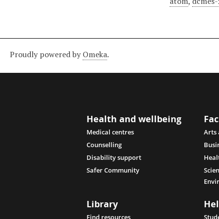
atom
,
dcmes-
Proudly powered by
Omeka
.