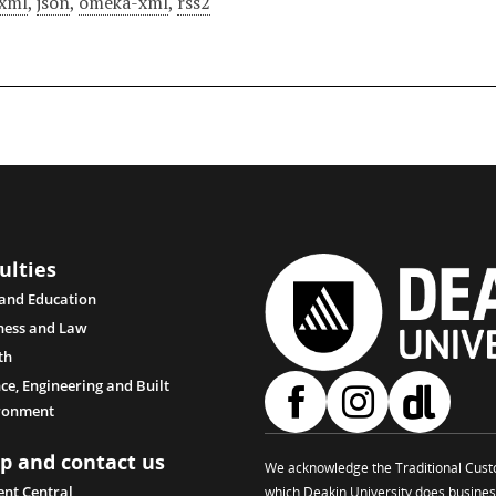
xml
,
json
,
omeka-xml
,
rss2