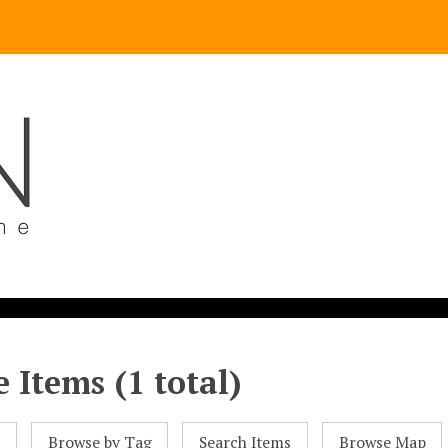
 Items (1 total)
l
Browse by Tag
Search Items
Browse Map