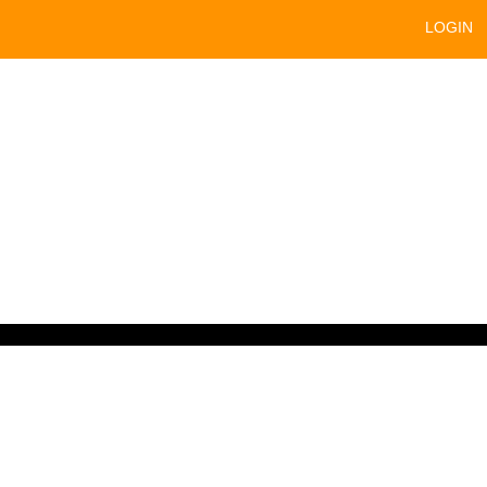
LOGIN