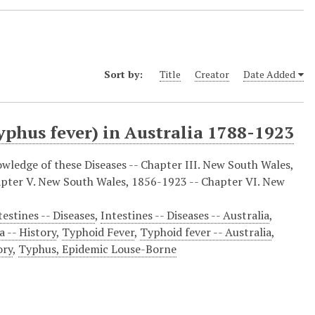
Sort by:
Title
Creator
Date Added
typhus fever) in Australia 1788-1923
owledge of these Diseases -- Chapter III. New South Wales,
apter V. New South Wales, 1856-1923 -- Chapter VI. New
testines -- Diseases
,
Intestines -- Diseases -- Australia
,
a -- History
,
Typhoid Fever
,
Typhoid fever -- Australia
,
ory
,
Typhus, Epidemic Louse-Borne