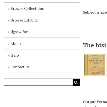
Browse Collections
Subject is exa
Browse Exhibits
Jigsaw fun!
About
The hist
Help
Contact Us
Output Form