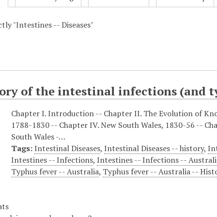
ctly "Intestines -- Diseases"
ory of the intestinal infections (and 
Chapter I. Introduction -- Chapter II. The Evolution of Kn
1788-1830 -- Chapter IV. New South Wales, 1830-56 -- Ch
South Wales -…
Tags:
Intestinal Diseases
,
Intestinal Diseases -- history
,
In
Intestines -- Infections
,
Intestines -- Infections -- Australi
Typhus fever -- Australia
,
Typhus fever -- Australia -- Hist
ats