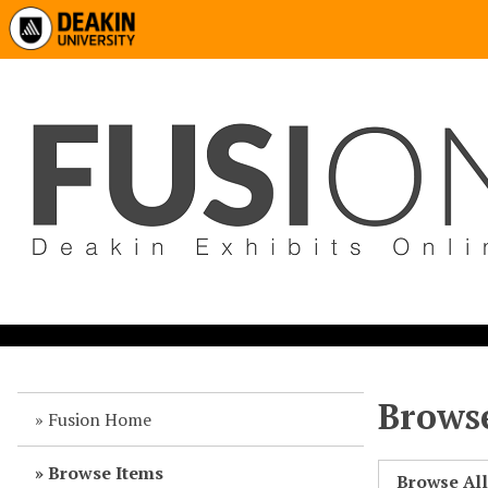
Browse
Fusion Home
Browse Items
Browse Al