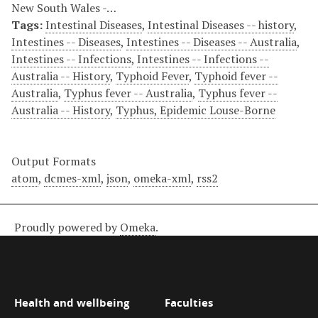
New South Wales -…
Tags:
Intestinal Diseases
,
Intestinal Diseases -- history
,
Intestines -- Diseases
,
Intestines -- Diseases -- Australia
,
Intestines -- Infections
,
Intestines -- Infections --
Australia -- History
,
Typhoid Fever
,
Typhoid fever --
Australia
,
Typhus fever -- Australia
,
Typhus fever --
Australia -- History
,
Typhus, Epidemic Louse-Borne
Output Formats
atom
,
dcmes-xml
,
json
,
omeka-xml
,
rss2
Proudly powered by
Omeka
.