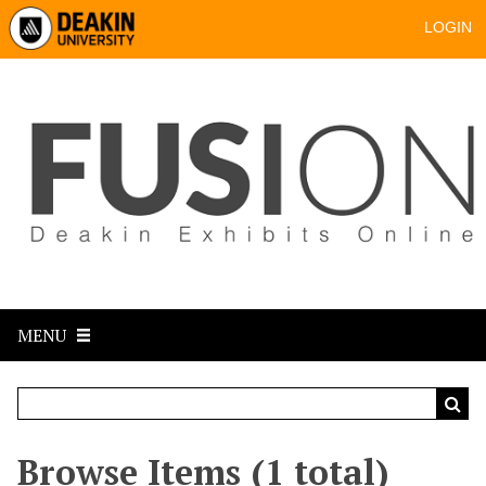
LOGIN
MENU
Browse Items (1 total)