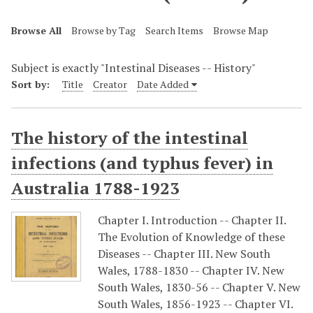
Browse All
Browse by Tag
Search Items
Browse Map
Subject is exactly "Intestinal Diseases -- History"
Sort by:
Title
Creator
Date Added
The history of the intestinal
infections (and typhus fever) in
Australia 1788-1923
Chapter I. Introduction -- Chapter II.
The Evolution of Knowledge of these
Diseases -- Chapter III. New South
Wales, 1788-1830 -- Chapter IV. New
South Wales, 1830-56 -- Chapter V. New
South Wales, 1856-1923 -- Chapter VI.