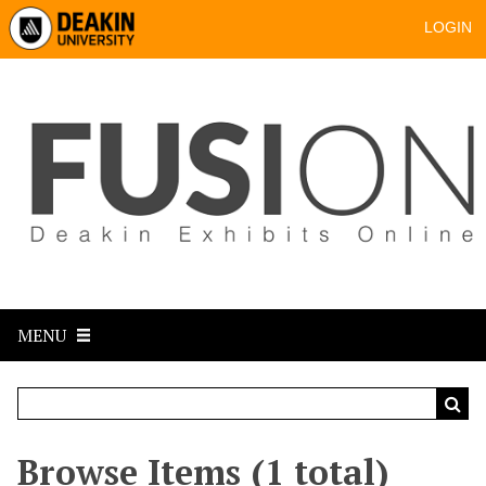
LOGIN
MENU
Browse Items (1 total)