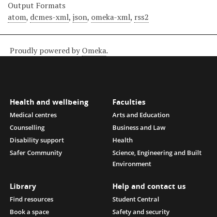
Output Formats
atom
,
dcmes-xml
,
json
,
omeka-xml
,
rss2
Proudly powered by
Omeka
.