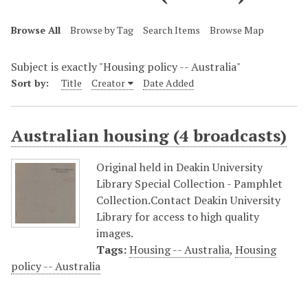
Browse All
Browse by Tag
Search Items
Browse Map
Subject is exactly "Housing policy -- Australia"
Sort by:
Title
Creator
Date Added
Australian housing (4 broadcasts)
Original held in Deakin University
Library Special Collection - Pamphlet
Collection.Contact Deakin University
Library for access to high quality
images.
Tags:
Housing -- Australia
,
Housing
policy -- Australia