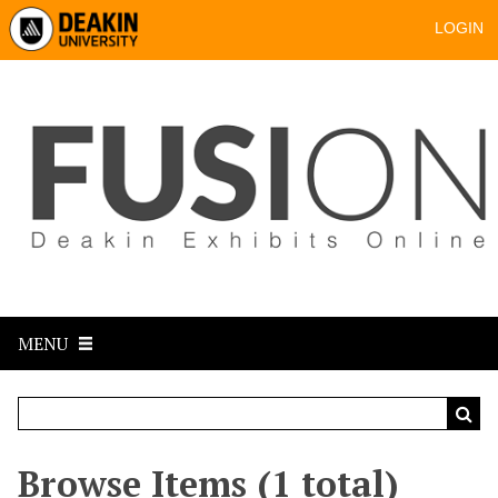
LOGIN
MENU
Browse Items (1 total)