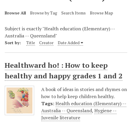
Browse All
Browse by Tag
Search Items
Browse Map
Subject is exactly "Health education (Elementary) --
Australia -- Queensland"
Sort by:
Title
Creator
Date Added
Healthward ho! : How to keep
healthy and happy grades 1 and 2
A book of ideas in stories and rhymes on
how to help keep children healthy.
Tags:
Health education (Elementary) --
Australia -- Queensland
,
Hygiene --
Juvenile literature