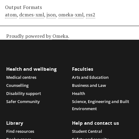
Output Formats
atom
,
dcmes-xml
,
json
,
omeka-xml
,
rss2
Proudly powered by
Omeka
.