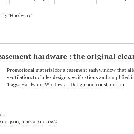
actly "Hardware"
asement hardware : the original clea
Promotional material for a casement sash window that all
ventilation. Includes design specifications and simplified i
Tags:
Hardware
,
Windows -- Design and construction
ats
xml
,
json
,
omeka-xml
,
rss2