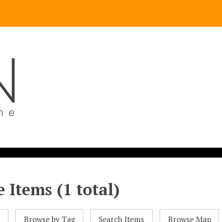
 Items (1 total)
l
Browse by Tag
Search Items
Browse Map