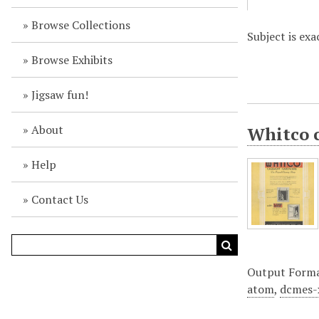
Browse Collections
Subject is ex
Browse Exhibits
Jigsaw fun!
About
Whitco c
Help
Contact Us
Output Form
atom
,
dcmes-