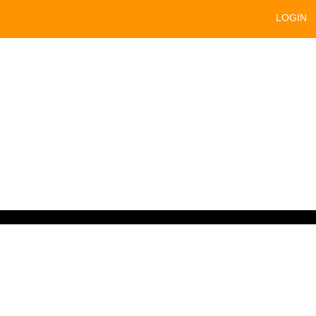
LOGIN