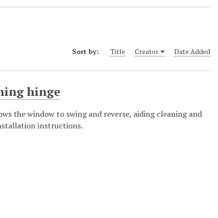
Sort by:
Title
Creator
Date Added
ning hinge
ows the window to swing and reverse, aiding cleaning and
nstallation instructions.