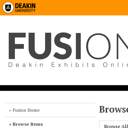
Browse
Fusion Home
Browse Items
Browse Al