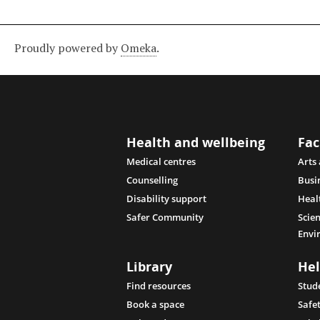
Proudly powered by
Omeka
.