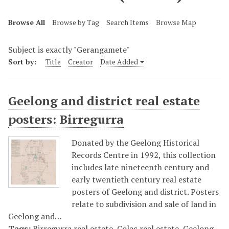
Browse All
Browse by Tag
Search Items
Browse Map
Subject is exactly "Gerangamete"
Sort by:
Title
Creator
Date Added
Geelong and district real estate
posters: Birregurra
Donated by the Geelong Historical
Records Centre in 1992, this collection
includes late nineteenth century and
early twentieth century real estate
posters of Geelong and district. Posters
relate to subdivision and sale of land in
Geelong and…
Tags:
Birregurra real estate
,
Colac real estate
,
Geelong