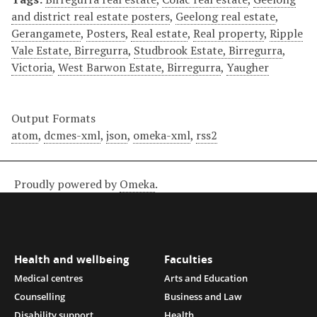
and district real estate posters
,
Geelong real estate
,
Gerangamete
,
Posters
,
Real estate
,
Real property
,
Ripple
Vale Estate, Birregurra
,
Studbrook Estate, Birregurra
,
Victoria
,
West Barwon Estate, Birregurra
,
Yaugher
Output Formats
atom
,
dcmes-xml
,
json
,
omeka-xml
,
rss2
Proudly powered by
Omeka
.