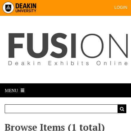
LOGIN
MENU
Browse Items (1 total)