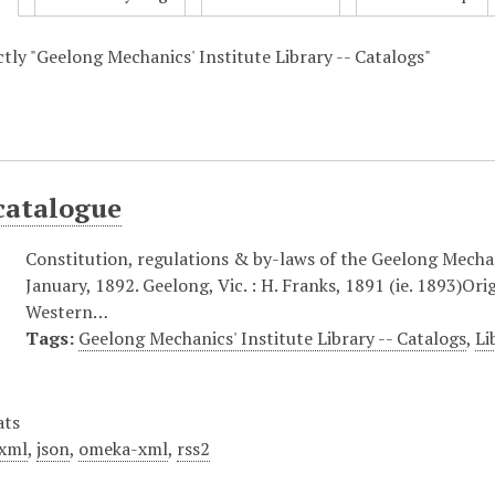
ctly "Geelong Mechanics' Institute Library -- Catalogs"
catalogue
Constitution, regulations & by-laws of the Geelong Mechani
January, 1892. Geelong, Vic. : H. Franks, 1891 (ie. 1893)Ori
Western…
Tags:
Geelong Mechanics' Institute Library -- Catalogs
,
Li
ats
xml
,
json
,
omeka-xml
,
rss2