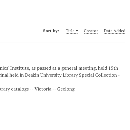
Sort by:
Title
Creator
Date Added
cs' Institute, as passed at a general meeting, held 15th
ginal held in Deakin University Library Special Collection -
brary catalogs -- Victoria -- Geelong