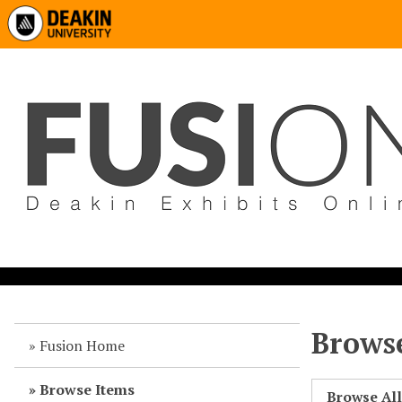
Browse
Fusion Home
Browse Items
Browse Al