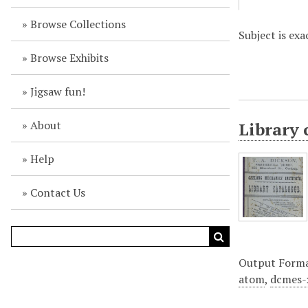
Browse Collections
Subject is exa
Browse Exhibits
Jigsaw fun!
About
Library 
Help
Contact Us
Output Form
atom
,
dcmes-