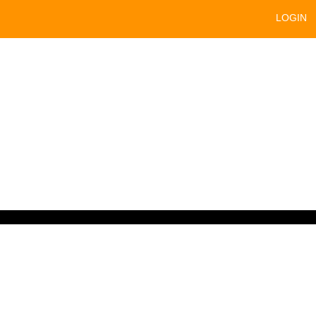
LOGIN