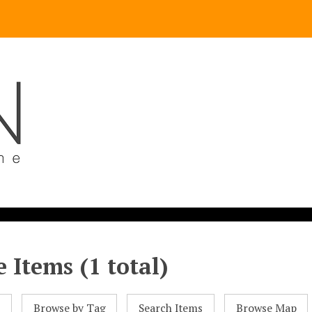
 Items (1 total)
l
Browse by Tag
Search Items
Browse Map