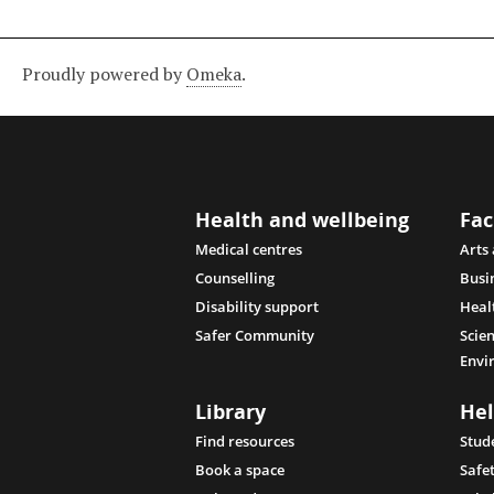
Proudly powered by
Omeka
.