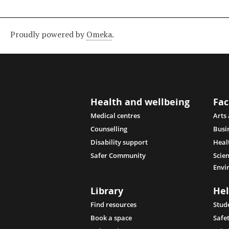
Proudly powered by
Omeka
.