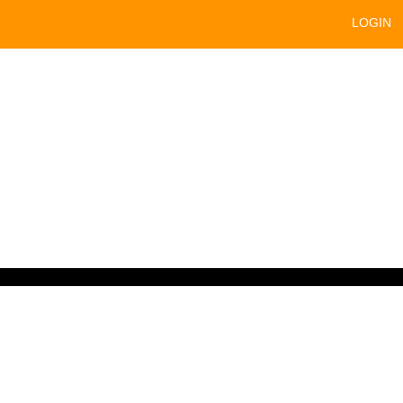
LOGIN