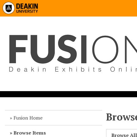
Browse
Fusion Home
Browse Items
Browse Al