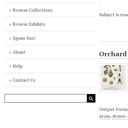
Browse Collections
Subject is exa
Browse Exhibits
Jigsaw fun!
About
Orchard 
Help
Contact Us
Output Form
atom
,
dcmes-