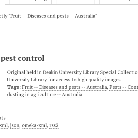
ctly "Fruit -- Diseases and pests -- Australia"
pest control
Original held in Deakin University Library Special Collecti
University Library for access to high quality images.
Tags:
Fruit -- Diseases and pests -- Australia
,
Pests -- Con
dusting in agriculture -- Australia
ats
xml
,
json
,
omeka-xml
,
rss2