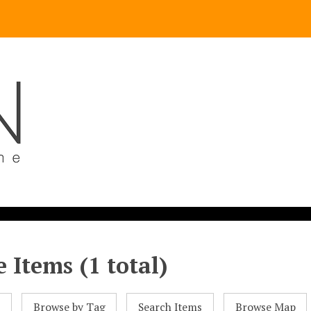
 Items (1 total)
l
Browse by Tag
Search Items
Browse Map