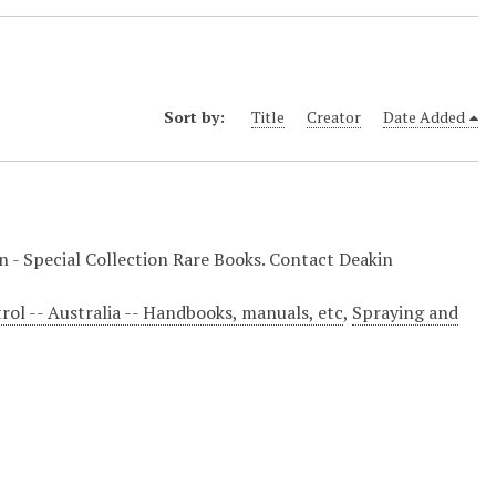
Sort by:
Title
Creator
Date Added
on - Special Collection Rare Books. Contact Deakin
trol -- Australia -- Handbooks, manuals, etc
,
Spraying and