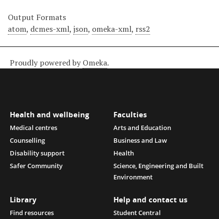
Output Formats
atom
,
dcmes-xml
,
json
,
omeka-xml
,
rss2
Proudly powered by
Omeka
.