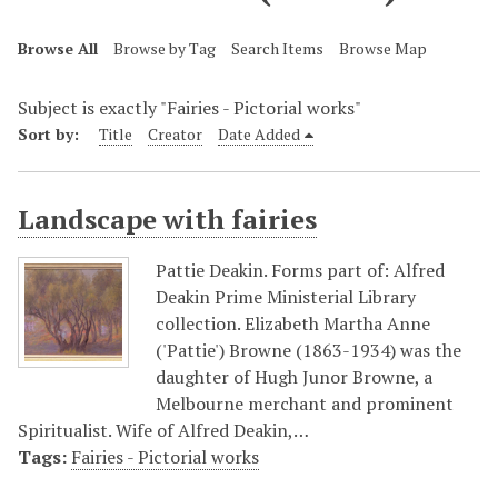
Browse All
Browse by Tag
Search Items
Browse Map
Subject is exactly "Fairies - Pictorial works"
Sort by:
Title
Creator
Date Added
Landscape with fairies
Pattie Deakin. Forms part of: Alfred
Deakin Prime Ministerial Library
collection. Elizabeth Martha Anne
('Pattie') Browne (1863-1934) was the
daughter of Hugh Junor Browne, a
Melbourne merchant and prominent
Spiritualist. Wife of Alfred Deakin,…
Tags:
Fairies - Pictorial works