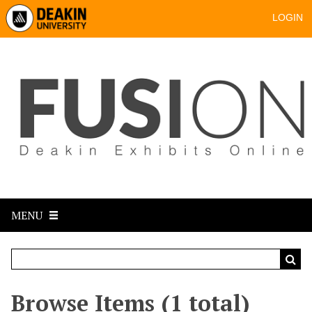
LOGIN
MENU
Browse Items (1 total)