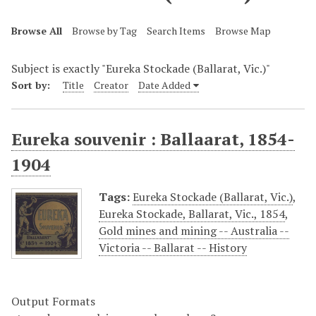
Browse All
Browse by Tag
Search Items
Browse Map
Subject is exactly "Eureka Stockade (Ballarat, Vic.)"
Sort by:
Title
Creator
Date Added
Eureka souvenir : Ballaarat, 1854-
1904
Tags:
Eureka Stockade (Ballarat, Vic.)
,
Eureka Stockade, Ballarat, Vic., 1854
,
Gold mines and mining -- Australia --
Victoria -- Ballarat -- History
Output Formats