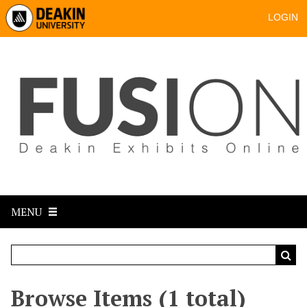
LOGIN
MENU
Browse Items (1 total)