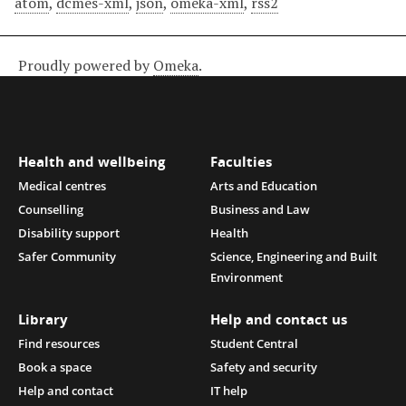
atom
,
dcmes-xml
,
json
,
omeka-xml
,
rss2
Proudly powered by
Omeka
.