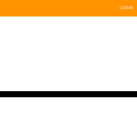
LOGIN