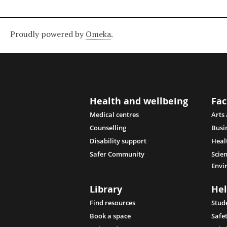
Proudly powered by
Omeka
.