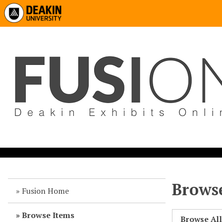
Browse
Fusion Home
Browse Items
Browse Al