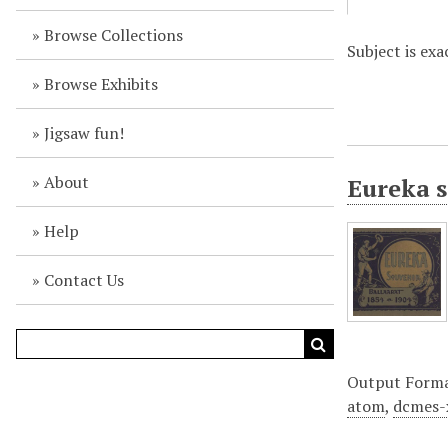
Browse Collections
Subject is exa
Browse Exhibits
Jigsaw fun!
About
Eureka s
Help
Contact Us
Output Form
atom
,
dcmes-