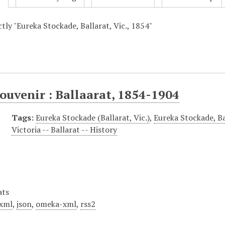
ctly "Eureka Stockade, Ballarat, Vic., 1854"
ouvenir : Ballaarat, 1854-1904
Tags:
Eureka Stockade (Ballarat, Vic.)
,
Eureka Stockade, Ba
Victoria -- Ballarat -- History
ats
xml
,
json
,
omeka-xml
,
rss2