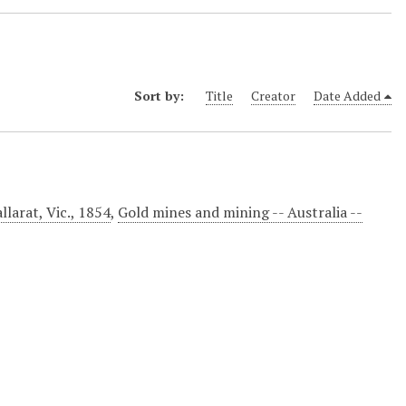
Sort by:
Title
Creator
Date Added
llarat, Vic., 1854
,
Gold mines and mining -- Australia --