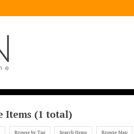
 Items (1 total)
l
Browse by Tag
Search Items
Browse Map