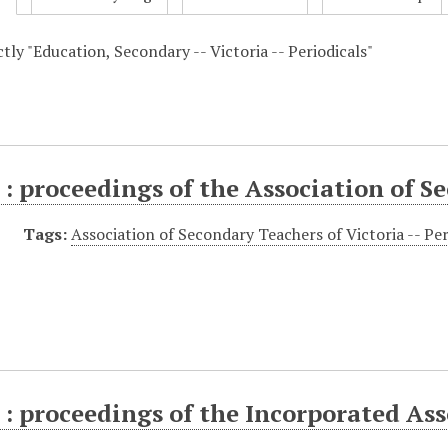
ctly "Education, Secondary -- Victoria -- Periodicals"
: proceedings of the Association of S
Tags:
Association of Secondary Teachers of Victoria -- Per
: proceedings of the Incorporated Ass