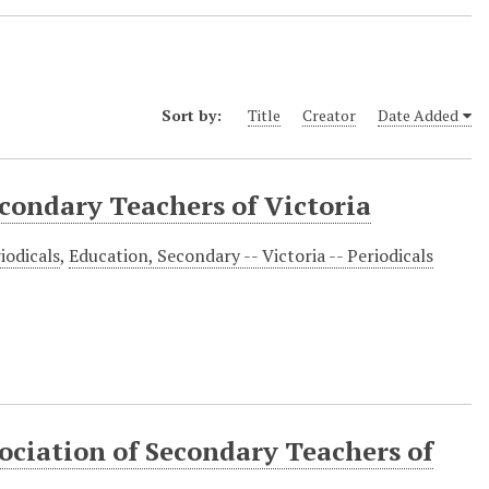
Sort by:
Title
Creator
Date Added
econdary Teachers of Victoria
iodicals
,
Education, Secondary -- Victoria -- Periodicals
ociation of Secondary Teachers of