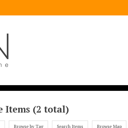
 Items (2 total)
l
Browse by Tag
Search Items
Browse Map