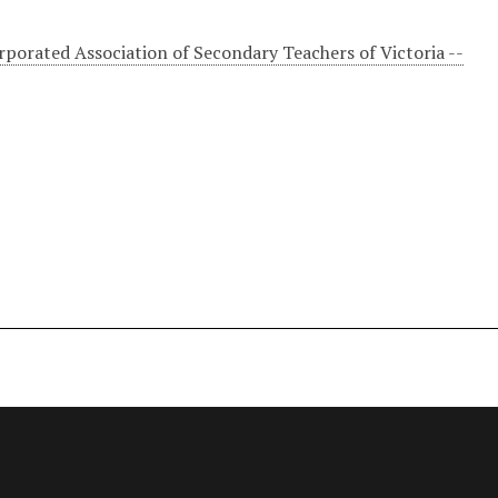
rporated Association of Secondary Teachers of Victoria --