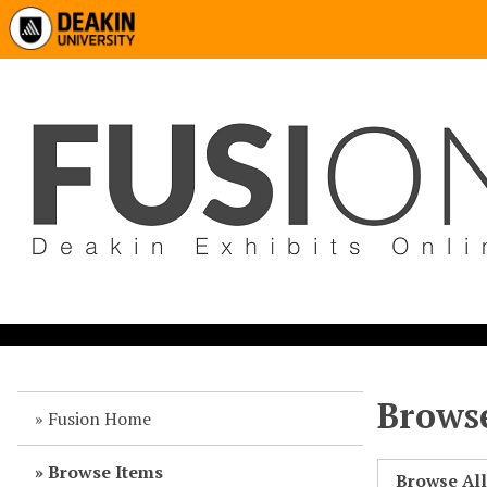
Browse
Fusion Home
Browse Items
Browse Al