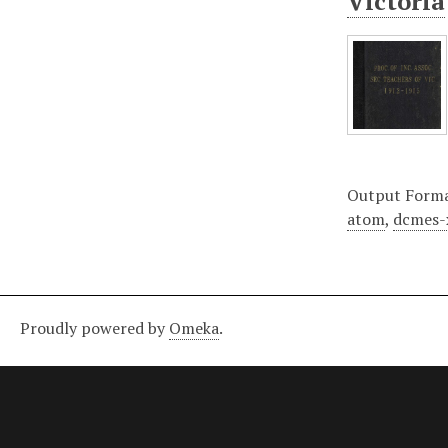
Victoria
Output Form
atom
,
dcmes-
Proudly powered by
Omeka
.