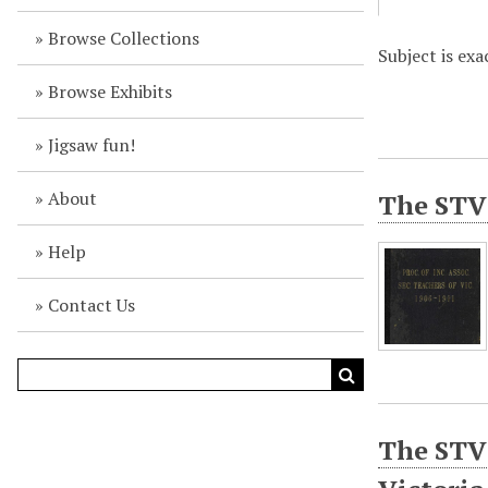
Browse Collections
Subject is exa
Browse Exhibits
Jigsaw fun!
About
The STV 
Help
Contact Us
The STV 