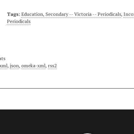
Tags:
Education, Secondary -- Victoria -- Periodicals
,
Inco
Periodicals
ats
xml
,
json
,
omeka-xml
,
rss2