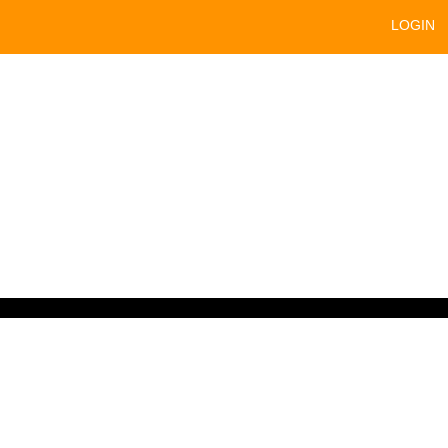
LOGIN