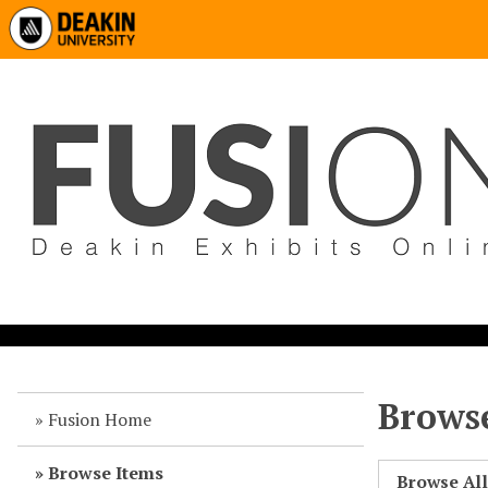
Browse
Fusion Home
Browse Items
Browse Al