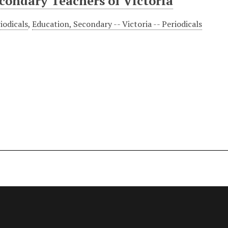
econdary Teachers of Victoria
iodicals
,
Education, Secondary -- Victoria -- Periodicals