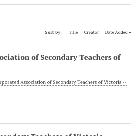
Sort by:
Title
Creator
Date Added
ociation of Secondary Teachers of
rporated Association of Secondary Teachers of Victoria --