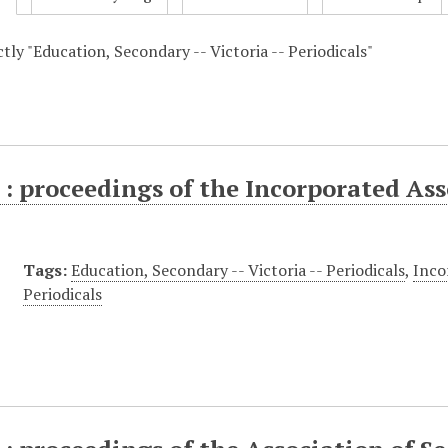
ctly "Education, Secondary -- Victoria -- Periodicals"
: proceedings of the Incorporated Ass
Tags:
Education, Secondary -- Victoria -- Periodicals
,
Inco
Periodicals