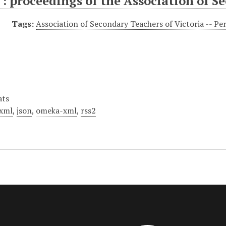
: proceedings of the Association of S
Tags:
Association of Secondary Teachers of Victoria -- Per
ats
xml
,
json
,
omeka-xml
,
rss2