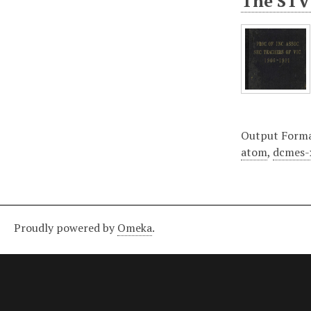
The STV 
Output Form
atom
,
dcmes-
Proudly powered by
Omeka
.