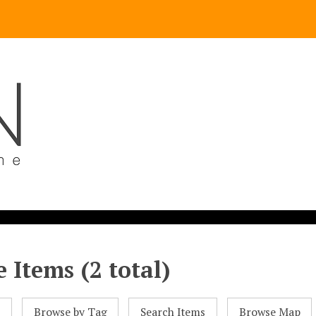
 Items (2 total)
l
Browse by Tag
Search Items
Browse Map