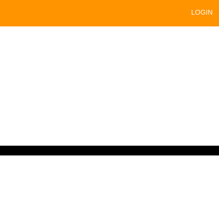
LOGIN