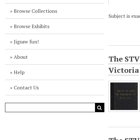
Browse Collections
Subject is exa
Browse Exhibits
Jigsaw fun!
About
The STV 
Victoria
Help
Contact Us