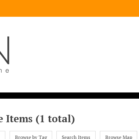
 Items (1 total)
l
Browse by Tag
Search Items
Browse Map