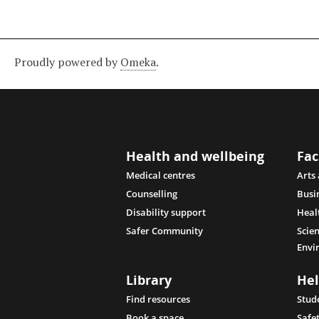
Proudly powered by
Omeka
.