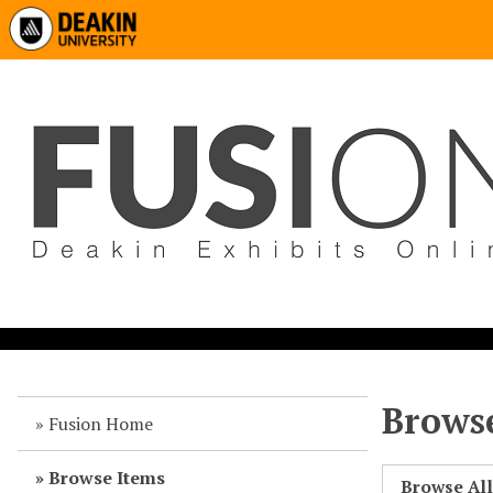
Browse
Fusion Home
Browse Items
Browse Al