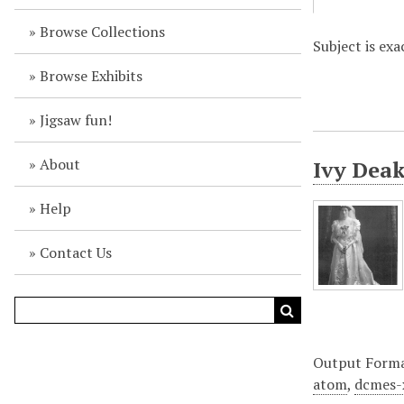
Browse Collections
Subject is exa
Browse Exhibits
Jigsaw fun!
About
Ivy Deak
Help
Contact Us
Output Form
atom
,
dcmes-