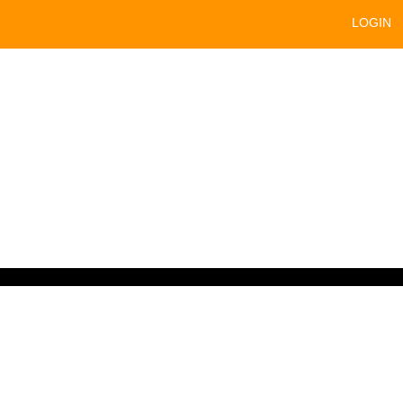
LOGIN