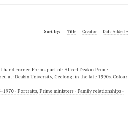
Sort by:
Title
Creator
Date Added
t hand corner. Forms part of: Alfred Deakin Prime
hed at: Deakin University, Geelong; in the late 1990s. Colour
3-1970 - Portraits
,
Prime ministers - Family relationships -