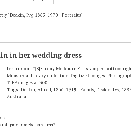
ctly "Deakin, Ivy, 1883-1970 - Portraits"
in in her wedding dress
Inscription: "[S]?arony Melbourne" -- stamped bottom righ
Ministerial Library collection. Digitized images. Photograp
TIFF images at 300…
Tags:
Deakin, Alfred, 1856-1919 - Family
,
Deakin, Ivy, 188
Australia
ats
xml
,
json
,
omeka-xml
,
rss2