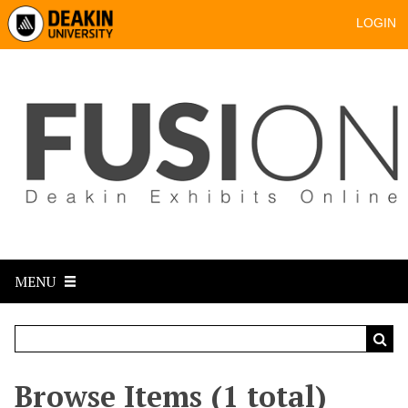
LOGIN
MENU
Browse Items (1 total)