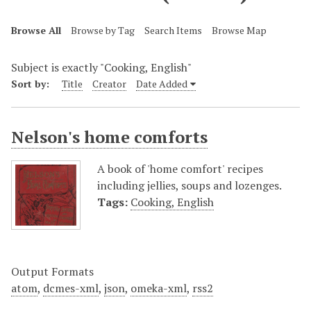
Browse All
Browse by Tag
Search Items
Browse Map
Subject is exactly "Cooking, English"
Sort by:
Title
Creator
Date Added
Nelson's home comforts
A book of 'home comfort' recipes
including jellies, soups and lozenges.
Tags:
Cooking, English
Output Formats
atom
,
dcmes-xml
,
json
,
omeka-xml
,
rss2