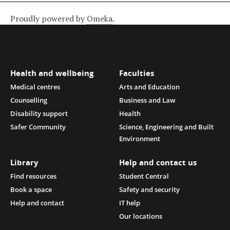
Proudly powered by
Omeka
.