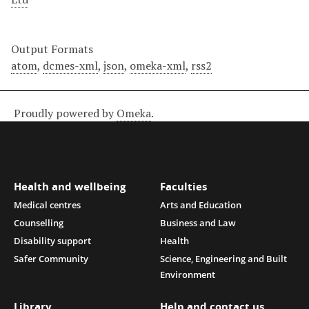
Output Formats
atom
,
dcmes-xml
,
json
,
omeka-xml
,
rss2
Proudly powered by
Omeka
.