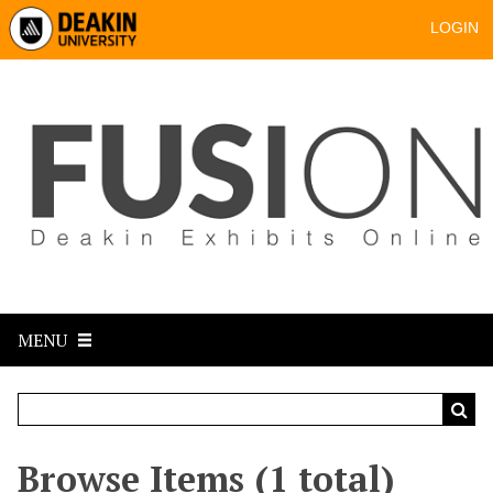
LOGIN
MENU
Browse Items (1 total)