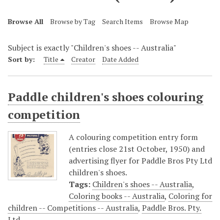
Browse All
Browse by Tag
Search Items
Browse Map
Subject is exactly "Children's shoes -- Australia"
Sort by:
Title
Creator
Date Added
Paddle children's shoes colouring
competition
A colouring competition entry form
(entries close 21st October, 1950) and
advertising flyer for Paddle Bros Pty Ltd
children's shoes.
Tags:
Children's shoes -- Australia
,
Coloring books -- Australia
,
Coloring for
children -- Competitions -- Australia
,
Paddle Bros. Pty.
Ltd