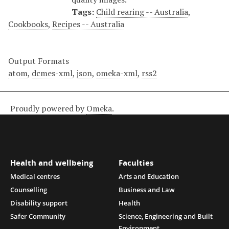
Tags:
Child rearing -- Australia
,
Cookbooks
,
Recipes -- Australia
Output Formats
atom
,
dcmes-xml
,
json
,
omeka-xml
,
rss2
Proudly powered by
Omeka
.