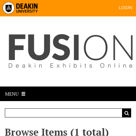
LOGIN
MENU
Browse Items (1 total)