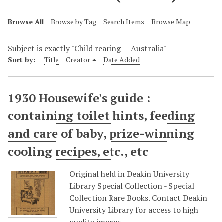
Browse All
Browse by Tag
Search Items
Browse Map
Subject is exactly "Child rearing -- Australia"
Sort by:
Title
Creator
Date Added
1930 Housewife's guide :
containing toilet hints, feeding
and care of baby, prize-winning
cooling recipes, etc., etc
Original held in Deakin University
Library Special Collection - Special
Collection Rare Books. Contact Deakin
University Library for access to high
quality images.