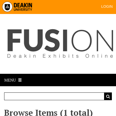
LOGIN
MENU
Browse Items (1 total)