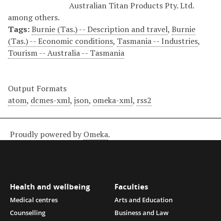
Australian Titan Products Pty. Ltd.
among others.
Tags:
Burnie (Tas.) -- Description and travel
,
Burnie
(Tas.) -- Economic conditions
,
Tasmania -- Industries
,
Tourism -- Australia -- Tasmania
Output Formats
atom
,
dcmes-xml
,
json
,
omeka-xml
,
rss2
Proudly powered by
Omeka
.