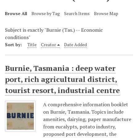
Browse All
Browse by Tag
Search Items
Browse Map
Subject is exactly "Burnie (Tas.) -- Economic
conditions"
Sort by:
Title
Creator
Date Added
Burnie, Tasmania : deep water
port, rich agricultural district,
tourist resort, industrial centre
A comprehensive information booklet
on Burnie, Tasmania. Topics include
amenities, dairying, paper manufacture
from eucalypts, potato industry,
proposed port development, the