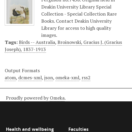
Deakin University Library Special
Collection - Special Collection Rare
Books. Contact Deakin University
Library for access to high quality
images.
Tags:
Birds -- Australia
,
Broinowski, Gracius J. (Gracius
Joseph), 1837-1913
Output Formats
atom
,
dcmes-xml
,
json
,
omeka-xml
,
rss2
Proudly powered by
Omeka
.