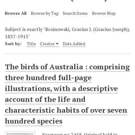
Browse All
Browse by Tag
Search Items
Browse Map
Subject is exactly "Broinowski, Gracius J. (Gracius Joseph),
1837-1913"
Sort by:
Title
Creator
Date Added
The birds of Australia : comprising
three hundred full-page
illustrations, with a descriptive
account of the life and
characteristic habits of over seven
hundred species
Ferguson no.7458. Original held in