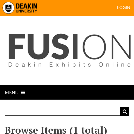
LOGIN
MENU
Browse Items (1 total)