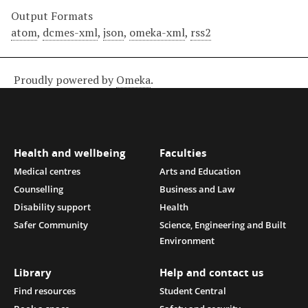
Output Formats
atom
,
dcmes-xml
,
json
,
omeka-xml
,
rss2
Proudly powered by
Omeka
.