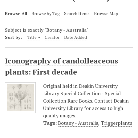
Browse All
Browse by Tag
Search Items
Browse Map
Subject is exactly "Botany - Australia"
Sort by:
Title
Creator
Date Added
Iconography of candolleaceous
plants: First decade
Original held in Deakin University
Library Special Collection - Special
Collection Rare Books. Contact Deakin
University Library for access to high
quality images..
Tags:
Botany - Australia
,
Triggerplants