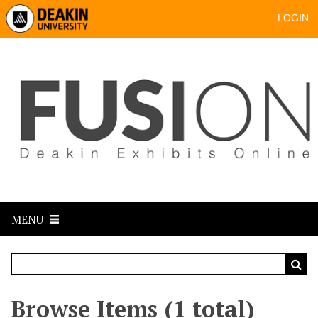
LOGIN
MENU
Browse Items (1 total)