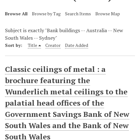
Browse All
Browse by Tag
Search Items
Browse Map
Subject is exactly "Bank buildings -- Australia -- New
South Wales -- Sydney"
Sort by:
Title
Creator
Date Added
Classic ceilings of metal : a
brochure featuring the
Wunderlich metal ceilings to the
palatial head offices of the
Government Savings Bank of New
South Wales and the Bank of New
South Wales