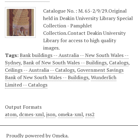
Catalogue No. : M. 65-2/9/29.Original
held in Deakin University Library Special
Collection - Pamphlet
Collection.Contact Deakin University
Library for access to high quality
images.
Tags:
Bank buildings -- Australia -- New South Wales --
Sydney
,
Bank of New South Wales -- Buildings
,
Catalogs
,
Ceilings -- Australia -- Catalogs
,
Government Savings
Bank of New South Wales -- Buildings
,
Wunderlich
Limited -- Catalogs
Output Formats
atom
,
dcmes-xml
,
json
,
omeka-xml
,
rss2
Proudly powered by
Omeka
.