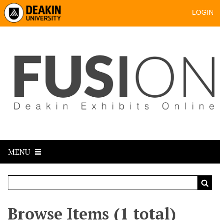
LOGIN
MENU
Browse Items (1 total)