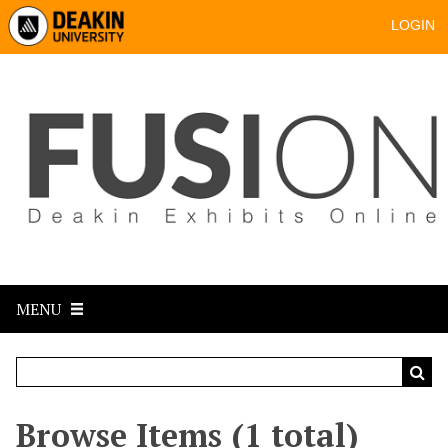
LOGIN
MENU
Browse Items (1 total)