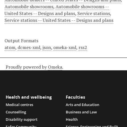
Automobile showrooms
,
Automobile showrooms --
United States -- Designs and plans
,
Service stations
,
Service stations -- United States -- Designs and plans
Output Formats
atom
,
dcmes-xml
,
json
,
omeka-xml
,
rss2
Proudly powered by
Omeka
.