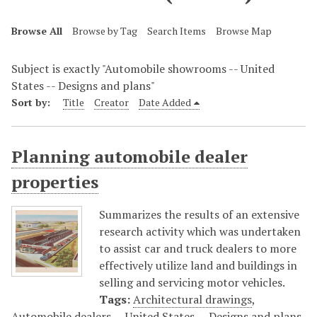
Browse All
Browse by Tag
Search Items
Browse Map
Subject is exactly "Automobile showrooms -- United
States -- Designs and plans"
Sort by:
Title
Creator
Date Added
Planning automobile dealer
properties
Summarizes the results of an extensive
research activity which was undertaken
to assist car and truck dealers to more
effectively utilize land and buildings in
selling and servicing motor vehicles.
Tags:
Architectural drawings
,
Automobile dealers -- United States -- Designs and plans
,