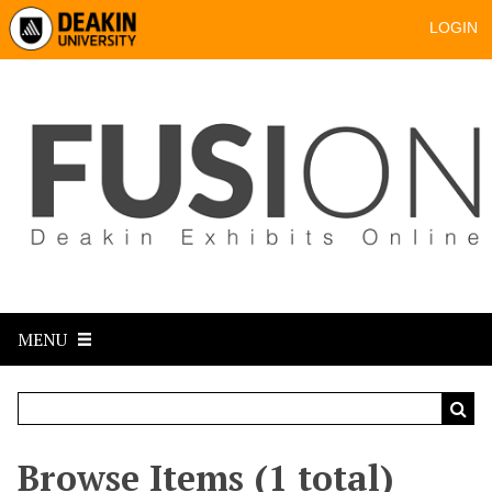
LOGIN
MENU
Browse Items (1 total)