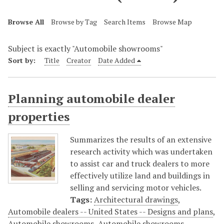
Browse All
Browse by Tag
Search Items
Browse Map
Subject is exactly "Automobile showrooms"
Sort by:
Title
Creator
Date Added
Planning automobile dealer
properties
Summarizes the results of an extensive
research activity which was undertaken
to assist car and truck dealers to more
effectively utilize land and buildings in
selling and servicing motor vehicles.
Tags:
Architectural drawings
,
Automobile dealers -- United States -- Designs and plans
,
Automobile showrooms
,
Automobile showrooms --