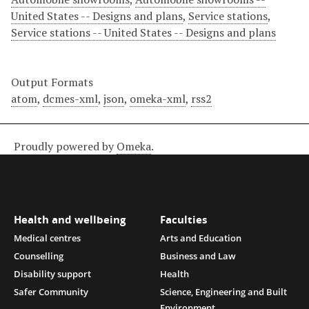
United States -- Designs and plans
,
Service stations
,
Service stations -- United States -- Designs and plans
Output Formats
atom
,
dcmes-xml
,
json
,
omeka-xml
,
rss2
Proudly powered by
Omeka
.