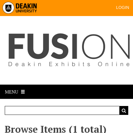
LOGIN
MENU
Browse Items (1 total)