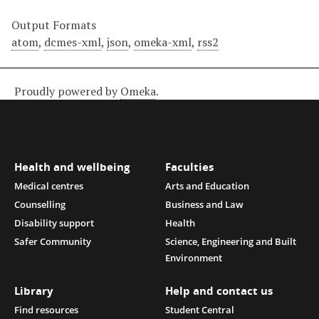
Output Formats
atom
,
dcmes-xml
,
json
,
omeka-xml
,
rss2
Proudly powered by
Omeka
.