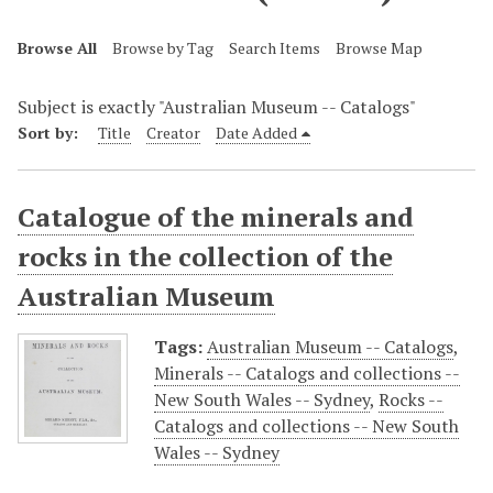
Browse All
Browse by Tag
Search Items
Browse Map
Subject is exactly "Australian Museum -- Catalogs"
Sort by:
Title
Creator
Date Added
Catalogue of the minerals and
rocks in the collection of the
Australian Museum
Tags:
Australian Museum -- Catalogs
,
Minerals -- Catalogs and collections --
New South Wales -- Sydney
,
Rocks --
Catalogs and collections -- New South
Wales -- Sydney