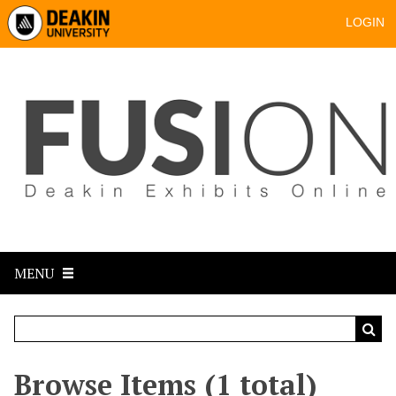
LOGIN
MENU
Browse Items (1 total)