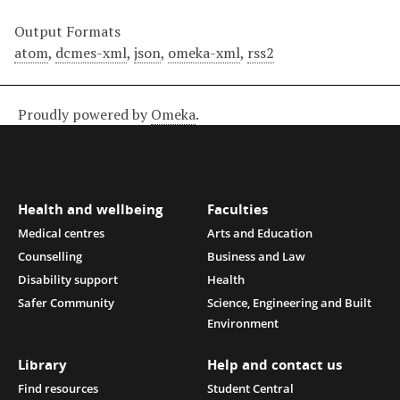
Output Formats
atom
,
dcmes-xml
,
json
,
omeka-xml
,
rss2
Proudly powered by
Omeka
.