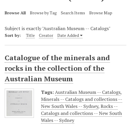
Browse All
Browse by Tag
Search Items
Browse Map
Subject is exactly "Australian Museum -- Catalogs"
Sort by:
Title
Creator
Date Added
Catalogue of the minerals and
rocks in the collection of the
Australian Museum
Tags:
Australian Museum -- Catalogs
,
Minerals -- Catalogs and collections --
New South Wales -- Sydney
,
Rocks --
Catalogs and collections -- New South
Wales -- Sydney