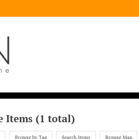
 Items (1 total)
l
Browse by Tag
Search Items
Browse Map