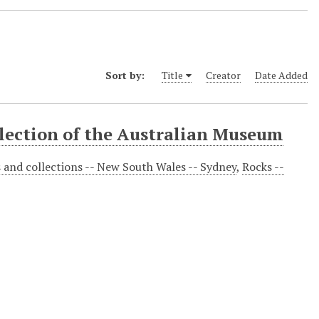
Sort by:
Title
Creator
Date Added
llection of the Australian Museum
s and collections -- New South Wales -- Sydney
,
Rocks --