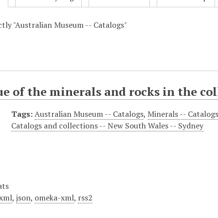
actly "Australian Museum -- Catalogs"
e of the minerals and rocks in the co
Tags:
Australian Museum -- Catalogs
,
Minerals -- Catalog
Catalogs and collections -- New South Wales -- Sydney
ats
xml
,
json
,
omeka-xml
,
rss2