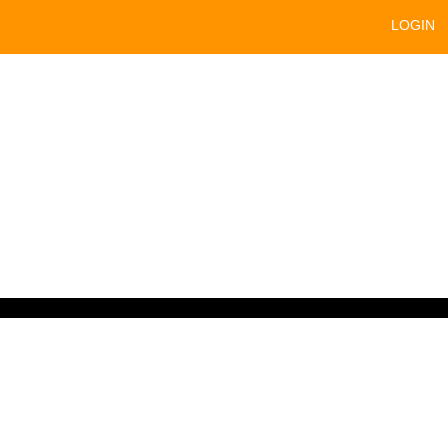
LOGIN