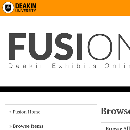
Browse
Fusion Home
Browse Items
Browse Al