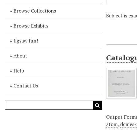
Browse Collections
Subject is ex
Browse Exhibits
Jigsaw fun!
About
Catalogu
Help
Contact Us
Output Form
atom
,
dcmes-