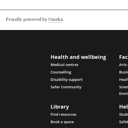
Proudly powered by
Omeka
.