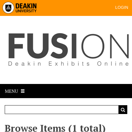
LOGIN
MENU
Browse Items (1 total)