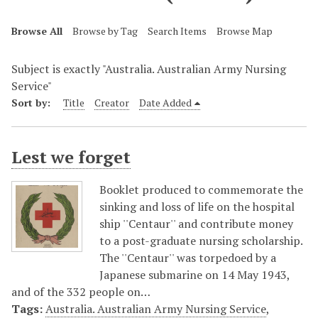
Browse All
Browse by Tag
Search Items
Browse Map
Subject is exactly "Australia. Australian Army Nursing
Service"
Sort by:
Title
Creator
Date Added
Lest we forget
Booklet produced to commemorate the
sinking and loss of life on the hospital
ship ''Centaur'' and contribute money
to a post-graduate nursing scholarship.
The ''Centaur'' was torpedoed by a
Japanese submarine on 14 May 1943,
and of the 332 people on…
Tags:
Australia. Australian Army Nursing Service
,