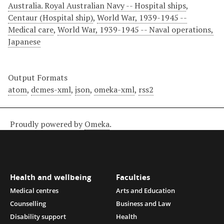
Australia. Royal Australian Navy -- Hospital ships
,
Centaur (Hospital ship)
,
World War, 1939-1945 --
Medical care
,
World War, 1939-1945 -- Naval operations,
Japanese
Output Formats
atom
,
dcmes-xml
,
json
,
omeka-xml
,
rss2
Proudly powered by
Omeka
.