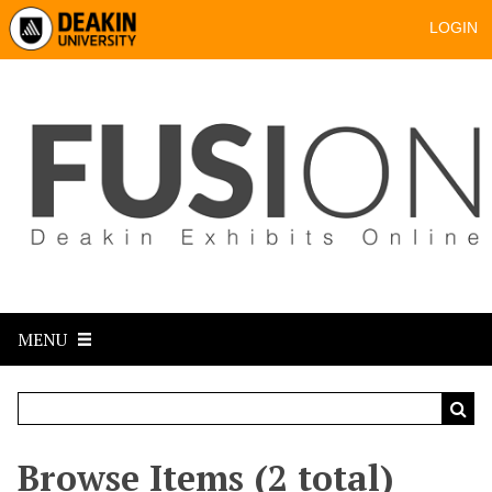
LOGIN
MENU
Browse Items (2 total)