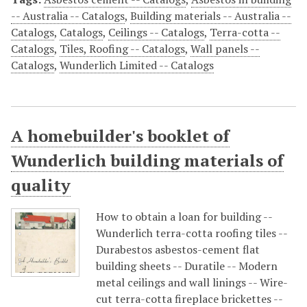
-- Australia -- Catalogs
,
Building materials -- Australia --
Catalogs
,
Catalogs
,
Ceilings -- Catalogs
,
Terra-cotta --
Catalogs
,
Tiles, Roofing -- Catalogs
,
Wall panels --
Catalogs
,
Wunderlich Limited -- Catalogs
A homebuilder's booklet of
Wunderlich building materials of
quality
How to obtain a loan for building --
Wunderlich terra-cotta roofing tiles --
Durabestos asbestos-cement flat
building sheets -- Duratile -- Modern
metal ceilings and wall linings -- Wire-
cut terra-cotta fireplace brickettes --