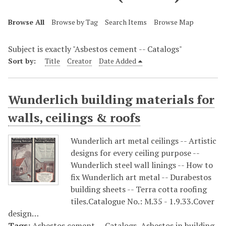
Browse All
Browse by Tag
Search Items
Browse Map
Subject is exactly "Asbestos cement -- Catalogs"
Sort by:
Title
Creator
Date Added
Wunderlich building materials for
walls, ceilings & roofs
Wunderlich art metal ceilings -- Artistic
designs for every ceiling purpose --
Wunderlich steel wall linings -- How to
fix Wunderlich art metal -- Durabestos
building sheets -- Terra cotta roofing
tiles.Catalogue No.: M.35 - 1.9.33.Cover
design…
Tags:
Asbestos cement -- Catalogs
,
Asbestos in building