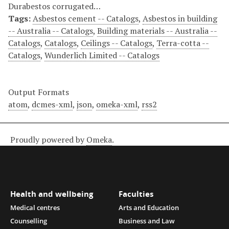
Durabestos corrugated…
Tags:
Asbestos cement -- Catalogs
,
Asbestos in building
-- Australia -- Catalogs
,
Building materials -- Australia --
Catalogs
,
Catalogs
,
Ceilings -- Catalogs
,
Terra-cotta --
Catalogs
,
Wunderlich Limited -- Catalogs
Output Formats
atom
,
dcmes-xml
,
json
,
omeka-xml
,
rss2
Proudly powered by
Omeka
.