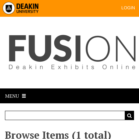
LOGIN
MENU
Browse Items (1 total)