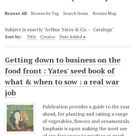
Browse All
Browse by Tag
Search Items
Browse Map
Subject is exactly "Arthur Yates & Co. -- Catalogs"
Sort by:
Title
Creator
Date Added
Getting down to business on the
food front : Yates' seed book of
what & when to sow : a real war
job
Publication provides a guide to the year
ahead, for planting and raising a range
of vegetables, flowers and ornamentals.
Emphasis is upon making the most use
of any free space to produce as much