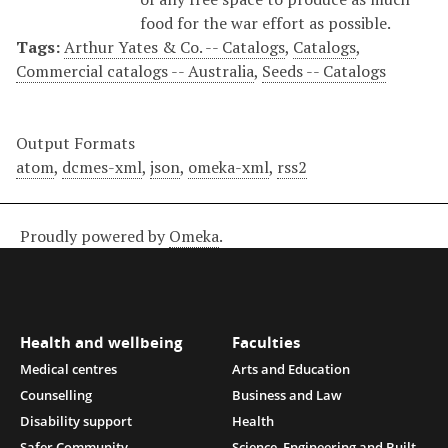
food for the war effort as possible.
Tags:
Arthur Yates & Co. -- Catalogs
,
Catalogs
,
Commercial catalogs -- Australia
,
Seeds -- Catalogs
Output Formats
atom
,
dcmes-xml
,
json
,
omeka-xml
,
rss2
Proudly powered by
Omeka
.