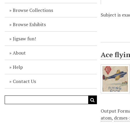
Browse Collections
Subject is exa
Browse Exhibits
Jigsaw fun!
About
Ace flyi
Help
Contact Us
Output Form
atom
,
dcmes-