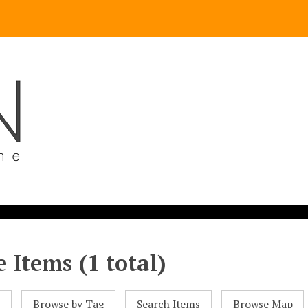
 Items (1 total)
l
Browse by Tag
Search Items
Browse Map