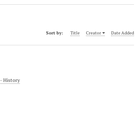
Sort by:
Title
Creator
Date Added
-- History