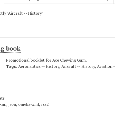
ctly "Aircraft -- History"
ng book
Promotional booklet for Ace Chewing Gum.
Tags:
Aeronautics -- History
,
Aircraft -- History
,
Aviation 
ats
xml
,
json
,
omeka-xml
,
rss2