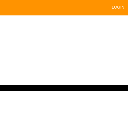
LOGIN