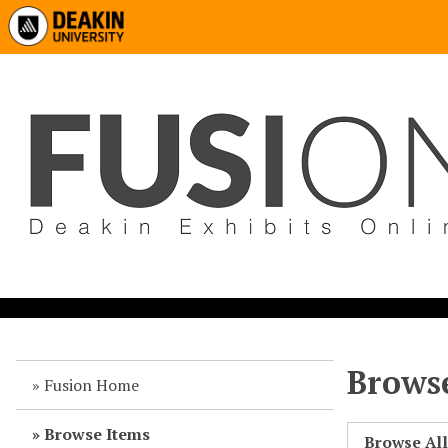
Browse
Fusion Home
Browse Items
Browse Al