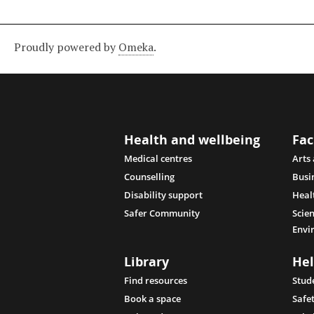
Proudly powered by
Omeka
.