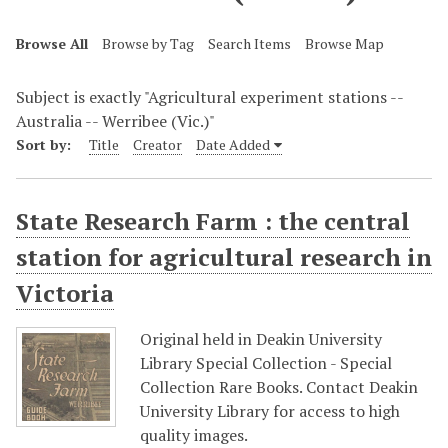
Browse All
Browse by Tag
Search Items
Browse Map
Subject is exactly "Agricultural experiment stations --
Australia -- Werribee (Vic.)"
Sort by:
Title
Creator
Date Added
State Research Farm : the central
station for agricultural research in
Victoria
Original held in Deakin University
Library Special Collection - Special
Collection Rare Books. Contact Deakin
University Library for access to high
quality images.