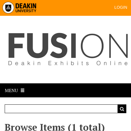
LOGIN
MENU
Browse Items (1 total)