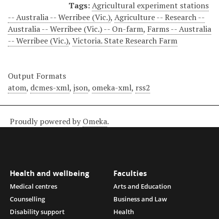
Tags:
Agricultural experiment stations
-- Australia -- Werribee (Vic.)
,
Agriculture -- Research --
Australia -- Werribee (Vic.) -- On-farm
,
Farms -- Australia
-- Werribee (Vic.)
,
Victoria. State Research Farm
Output Formats
atom
,
dcmes-xml
,
json
,
omeka-xml
,
rss2
Proudly powered by
Omeka
.