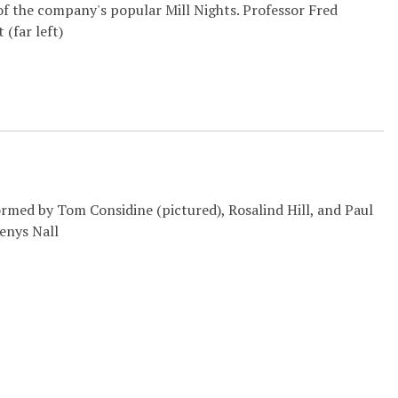
f the company's popular Mill Nights. Professor Fred
 (far left)
ormed by Tom Considine (pictured), Rosalind Hill, and Paul
enys Nall