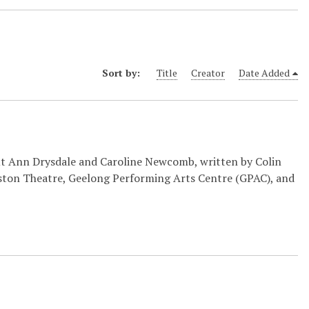
Sort by:
Title
Creator
Date Added
ut Ann Drysdale and Caroline Newcomb, written by Colin
kiston Theatre, Geelong Performing Arts Centre (GPAC), and