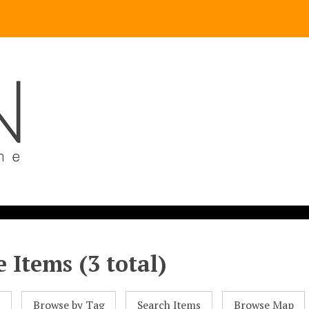
 Items (3 total)
l
Browse by Tag
Search Items
Browse Map