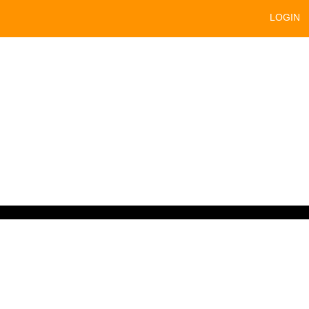
LOGIN