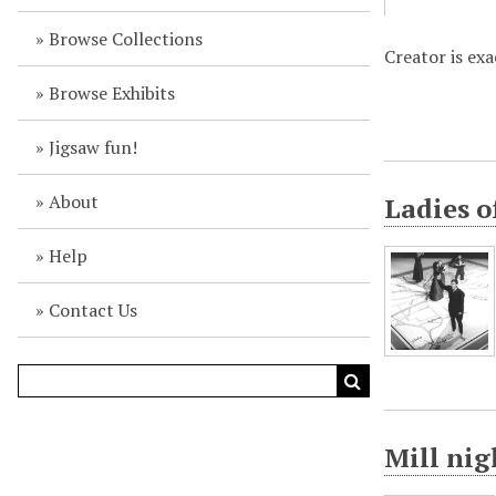
Browse Collections
Creator is ex
Browse Exhibits
Jigsaw fun!
About
Ladies o
Help
Contact Us
Mill ni