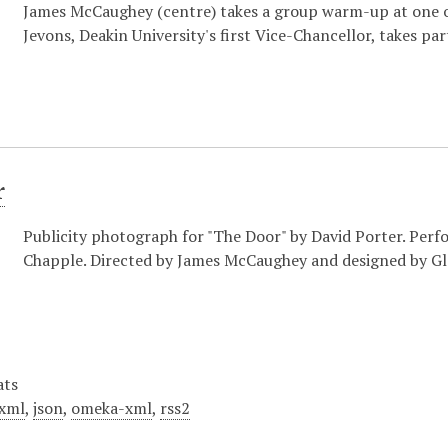
James McCaughey (centre) takes a group warm-up at one o
Jevons, Deakin University's first Vice-Chancellor, takes part
r
Publicity photograph for "The Door" by David Porter. Perf
Chapple. Directed by James McCaughey and designed by Gl
ats
xml
,
json
,
omeka-xml
,
rss2