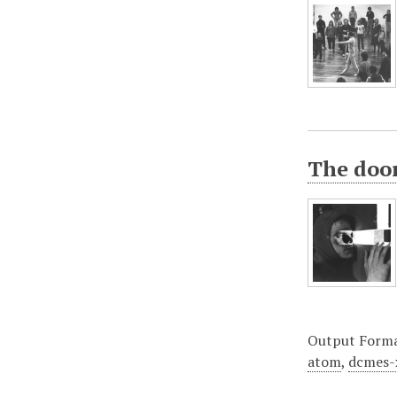
The doo
Output Form
atom
,
dcmes-