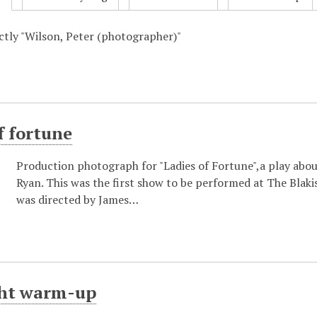
actly "Wilson, Peter (photographer)"
f fortune
Production photograph for "Ladies of Fortune",a play abo
Ryan. This was the first show to be performed at The Bla
was directed by James…
ght warm-up