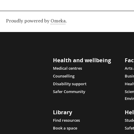
Proudly powered by
Omeka
.