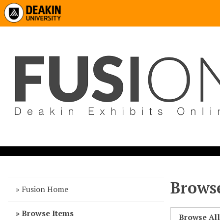
Browse
Fusion Home
Browse Items
Browse Al