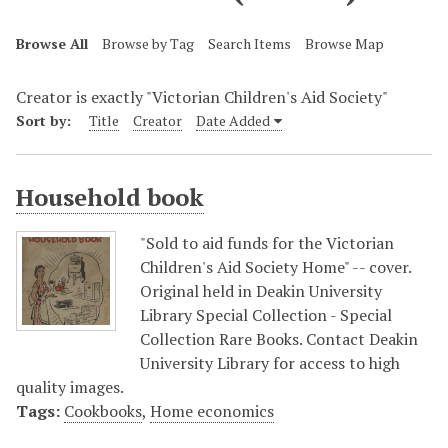
Browse All
Browse by Tag
Search Items
Browse Map
Creator is exactly "Victorian Children's Aid Society"
Sort by:
Title
Creator
Date Added
Household book
"Sold to aid funds for the Victorian
Children's Aid Society Home" -- cover.
Original held in Deakin University
Library Special Collection - Special
Collection Rare Books. Contact Deakin
University Library for access to high
quality images.
Tags:
Cookbooks
,
Home economics