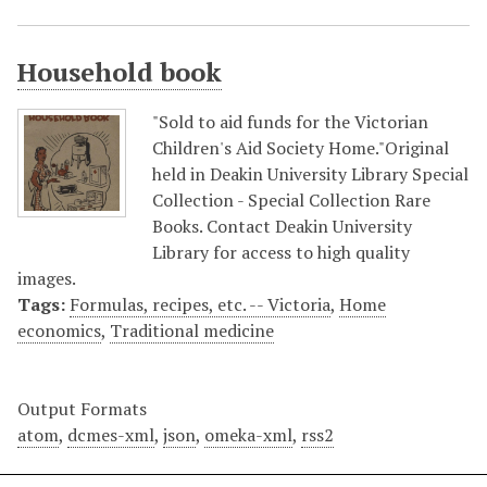
Household book
"Sold to aid funds for the Victorian
Children's Aid Society Home."Original
held in Deakin University Library Special
Collection - Special Collection Rare
Books. Contact Deakin University
Library for access to high quality
images.
Tags:
Formulas, recipes, etc. -- Victoria
,
Home
economics
,
Traditional medicine
Output Formats
atom
,
dcmes-xml
,
json
,
omeka-xml
,
rss2