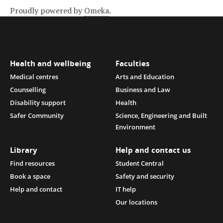
Proudly powered by
Omeka
.