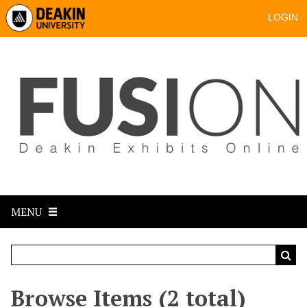
LOGIN
MENU
Browse Items (2 total)