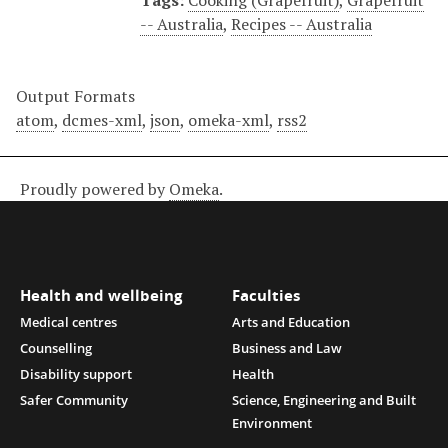
Tags:
Cooking (Grapefruit)
,
Grapefruit
-- Australia
,
Recipes -- Australia
Output Formats
atom
,
dcmes-xml
,
json
,
omeka-xml
,
rss2
Proudly powered by
Omeka
.