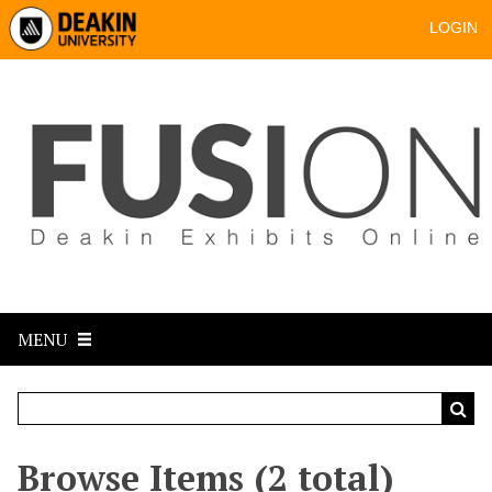
LOGIN
MENU
Browse Items (2 total)