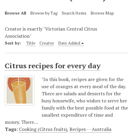
Browse All
Browse by Tag
Search Items
Browse Map
Creator is exactly "Victorian Central Citrus
Association"
Sort by:
Title
Creator
Date Added
Citrus recipes for every day
"In this book, recipes are given for the
use of oranges at every meal of the day.
There are salads and desserts for the
busy housewife, who wishes to serve her
family with the best possible food at the
smallest expenditure of time and
money. There…
Tags:
Cooking (Citrus fruits)
,
Recipes -- Australia