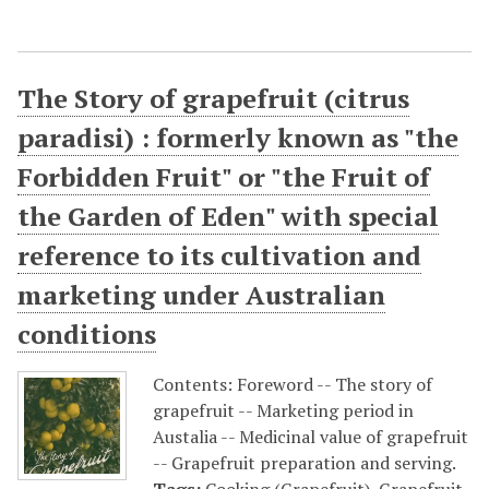
The Story of grapefruit (citrus
paradisi) : formerly known as "the
Forbidden Fruit" or "the Fruit of
the Garden of Eden" with special
reference to its cultivation and
marketing under Australian
conditions
Contents: Foreword -- The story of
grapefruit -- Marketing period in
Austalia -- Medicinal value of grapefruit
-- Grapefruit preparation and serving.