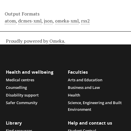
Output Formats
atom
,
dcmes-xml
,
json
,
omeka-xml
,
rss2
Proudly powered by
Omeka
.