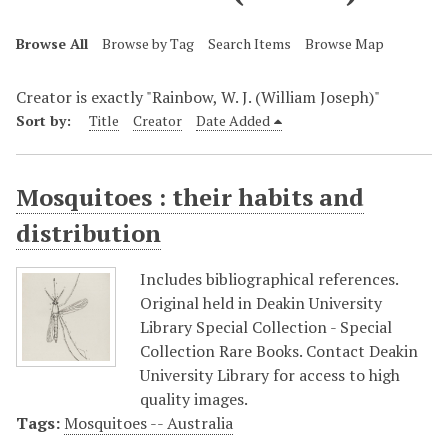
Browse All
Browse by Tag
Search Items
Browse Map
Creator is exactly "Rainbow, W. J. (William Joseph)"
Sort by:
Title
Creator
Date Added
Mosquitoes : their habits and
distribution
Includes bibliographical references.
Original held in Deakin University
Library Special Collection - Special
Collection Rare Books. Contact Deakin
University Library for access to high
quality images.
Tags:
Mosquitoes -- Australia