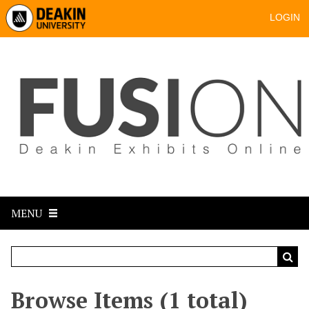
LOGIN
MENU
Browse Items (1 total)