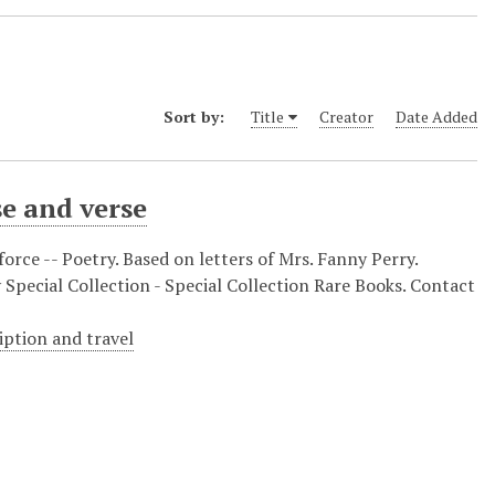
Sort by:
Title
Creator
Date Added
e and verse
rforce -- Poetry. Based on letters of Mrs. Fanny Perry.
 Special Collection - Special Collection Rare Books. Contact
ription and travel