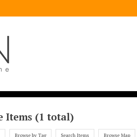
 Items (1 total)
l
Browse by Tag
Search Items
Browse Map