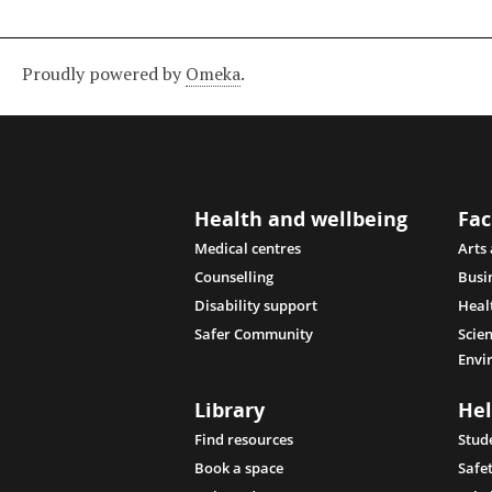
Proudly powered by
Omeka
.