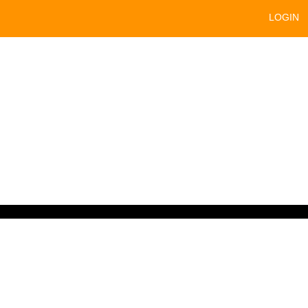
LOGIN