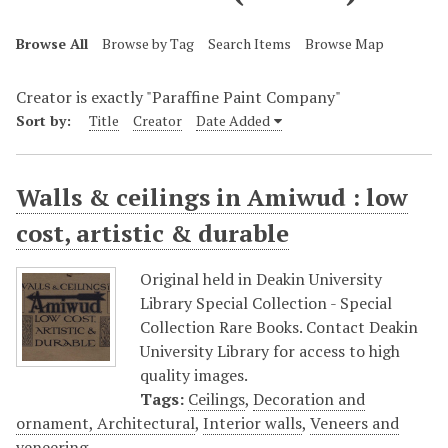
Browse All
Browse by Tag
Search Items
Browse Map
Creator is exactly "Paraffine Paint Company"
Sort by:
Title
Creator
Date Added
Walls & ceilings in Amiwud : low
cost, artistic & durable
Original held in Deakin University
Library Special Collection - Special
Collection Rare Books. Contact Deakin
University Library for access to high
quality images.
Tags:
Ceilings
,
Decoration and
ornament, Architectural
,
Interior walls
,
Veneers and
veneering