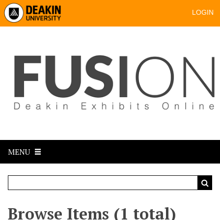
LOGIN
MENU
Browse Items (1 total)