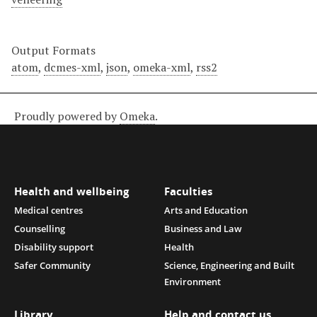
Output Formats
atom
,
dcmes-xml
,
json
,
omeka-xml
,
rss2
Proudly powered by
Omeka
.