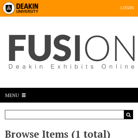
LOGIN
MENU
Browse Items (1 total)