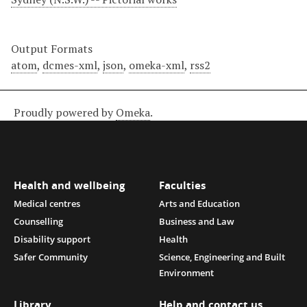
Output Formats
atom
,
dcmes-xml
,
json
,
omeka-xml
,
rss2
Proudly powered by
Omeka
.