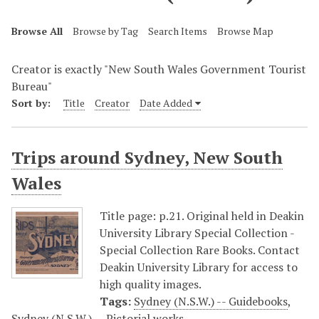
Browse All
Browse by Tag
Search Items
Browse Map
Creator is exactly "New South Wales Government Tourist
Bureau"
Sort by:
Title
Creator
Date Added
Trips around Sydney, New South
Wales
Title page: p.21. Original held in Deakin
University Library Special Collection -
Special Collection Rare Books. Contact
Deakin University Library for access to
high quality images.
Tags:
Sydney (N.S.W.) -- Guidebooks
,
Sydney (N.S.W.) -- Pictorial works