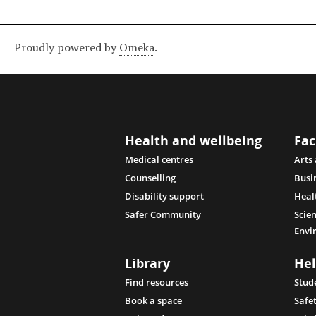
Proudly powered by
Omeka
.