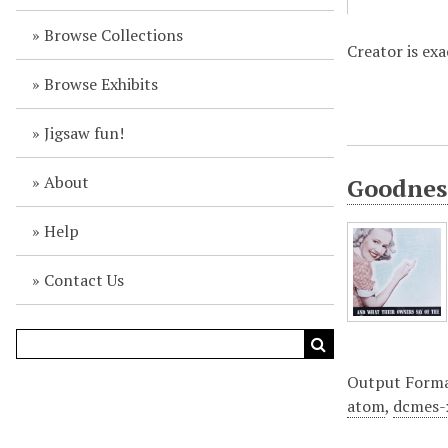
Browse Collections
Creator is ex
Browse Exhibits
Jigsaw fun!
About
Goodness
Help
Contact Us
Output Form
atom
,
dcmes-