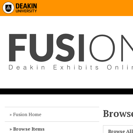
Browse
Fusion Home
Browse Items
Browse Al