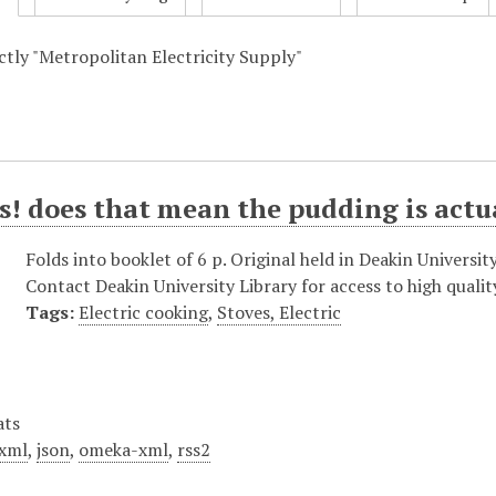
actly "Metropolitan Electricity Supply"
! does that mean the pudding is actu
Folds into booklet of 6 p. Original held in Deakin Universit
Contact Deakin University Library for access to high qualit
Tags:
Electric cooking
,
Stoves, Electric
ats
xml
,
json
,
omeka-xml
,
rss2