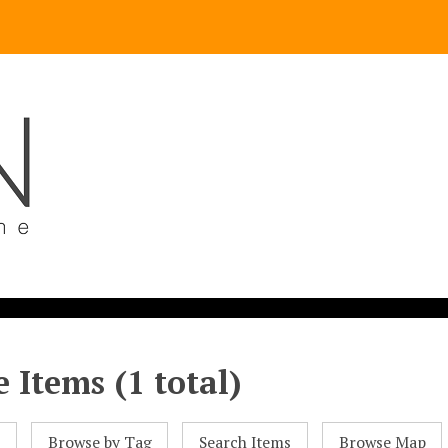
 Items (1 total)
l
Browse by Tag
Search Items
Browse Map