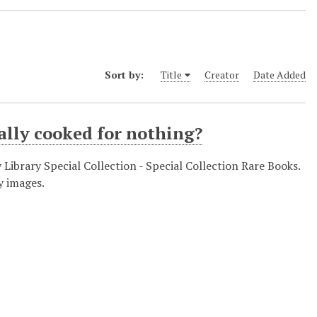
Sort by:
Title
Creator
Date Added
ally cooked for nothing?
y Library Special Collection - Special Collection Rare Books.
y images.