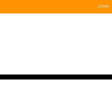
LOGIN