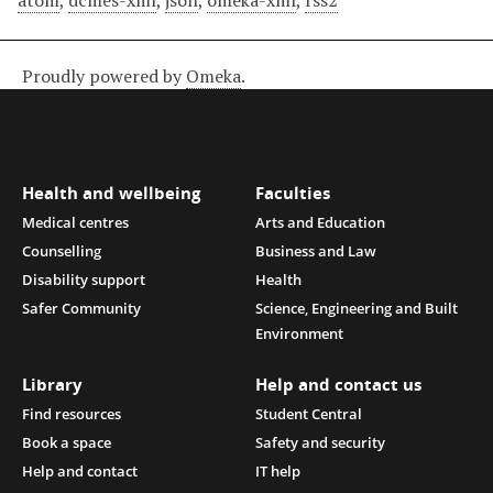
atom
,
dcmes-xml
,
json
,
omeka-xml
,
rss2
Proudly powered by
Omeka
.