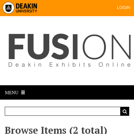
LOGIN
MENU
Browse Items (2 total)