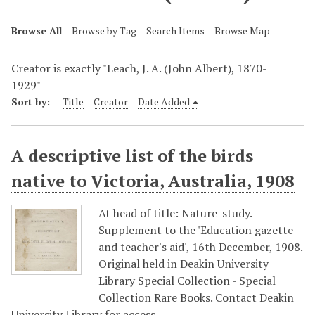
Browse All
Browse by Tag
Search Items
Browse Map
Creator is exactly "Leach, J. A. (John Albert), 1870-
1929"
Sort by:
Title
Creator
Date Added
A descriptive list of the birds
native to Victoria, Australia, 1908
At head of title: Nature-study.
Supplement to the 'Education gazette
and teacher's aid', 16th December, 1908.
Original held in Deakin University
Library Special Collection - Special
Collection Rare Books. Contact Deakin
University Library for access…