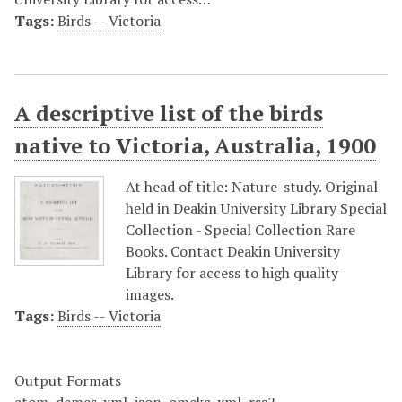
Tags:
Birds -- Victoria
A descriptive list of the birds
native to Victoria, Australia, 1900
At head of title: Nature-study. Original
held in Deakin University Library Special
Collection - Special Collection Rare
Books. Contact Deakin University
Library for access to high quality
images.
Tags:
Birds -- Victoria
Output Formats