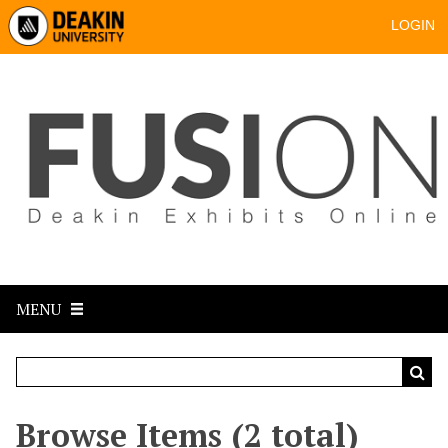
LOGIN
MENU
Browse Items (2 total)