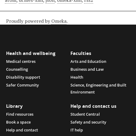
atom
,
dcmes-xml
,
json
,
omeka-xml
,
rss2
Proudly powered by
Omeka
.