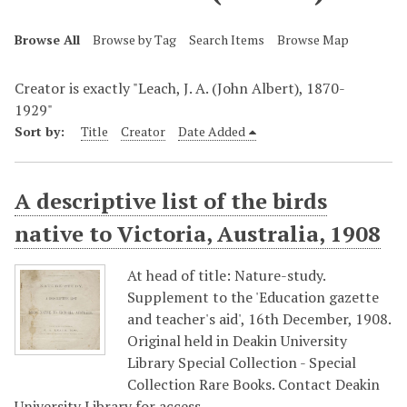
Browse All
Browse by Tag
Search Items
Browse Map
Creator is exactly "Leach, J. A. (John Albert), 1870-
1929"
Sort by:
Title
Creator
Date Added
A descriptive list of the birds
native to Victoria, Australia, 1908
At head of title: Nature-study.
Supplement to the 'Education gazette
and teacher's aid', 16th December, 1908.
Original held in Deakin University
Library Special Collection - Special
Collection Rare Books. Contact Deakin
University Library for access…