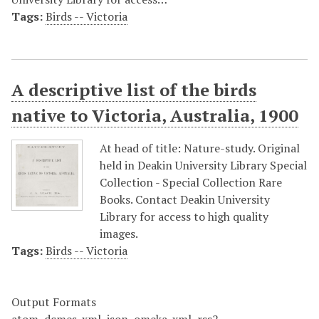
Tags:
Birds -- Victoria
A descriptive list of the birds
native to Victoria, Australia, 1900
At head of title: Nature-study. Original
held in Deakin University Library Special
Collection - Special Collection Rare
Books. Contact Deakin University
Library for access to high quality
images.
Tags:
Birds -- Victoria
Output Formats