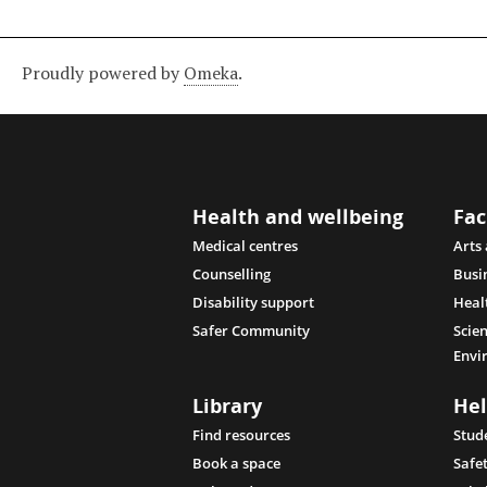
Proudly powered by
Omeka
.