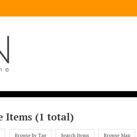
 Items (1 total)
l
Browse by Tag
Search Items
Browse Map