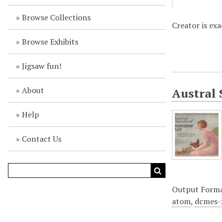
Browse Collections
Creator is ex
Browse Exhibits
Jigsaw fun!
About
Austral 
Help
Contact Us
Output Form
atom
,
dcmes-