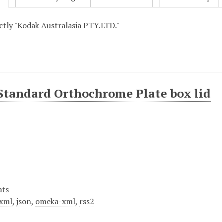
actly "Kodak Australasia PTY.LTD."
Standard Orthochrome Plate box lid
ats
xml
,
json
,
omeka-xml
,
rss2