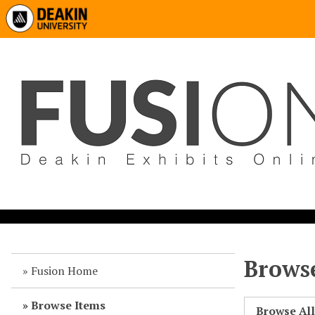
Browse
Fusion Home
Browse Items
Browse Al