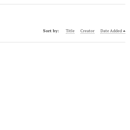
Sort by:
Title
Creator
Date Added