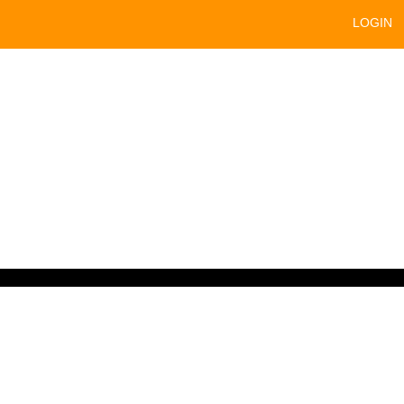
LOGIN