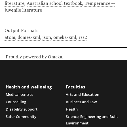
literature
,
Australian school textbook
,
Temperance --
Juvenile literature
Output Formats
atom
,
dcmes-xml
,
json
,
omeka-xml
,
rss2
Proudly powered by
Omeka
.