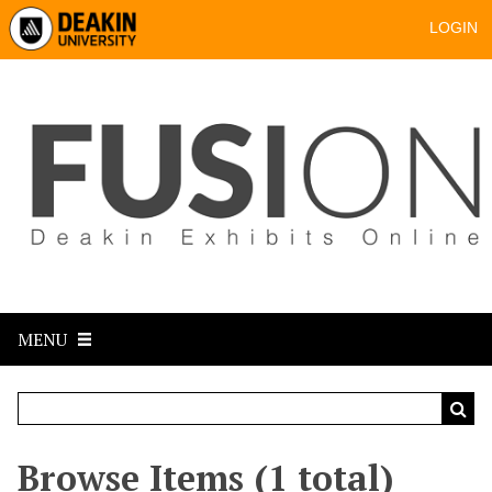
LOGIN
MENU
Browse Items (1 total)