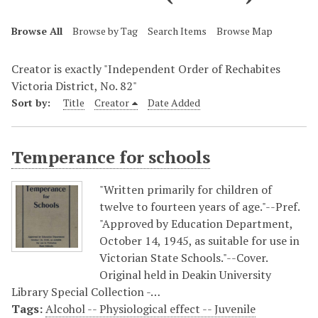
Browse All
Browse by Tag
Search Items
Browse Map
Creator is exactly "Independent Order of Rechabites
Victoria District, No. 82"
Sort by:
Title
Creator
Date Added
Temperance for schools
"Written primarily for children of
twelve to fourteen years of age."--Pref.
"Approved by Education Department,
October 14, 1945, as suitable for use in
Victorian State Schools."--Cover.
Original held in Deakin University
Library Special Collection -…
Tags:
Alcohol -- Physiological effect -- Juvenile