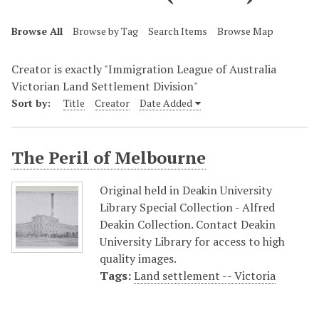
Browse All
Browse by Tag
Search Items
Browse Map
Creator is exactly "Immigration League of Australia
Victorian Land Settlement Division"
Sort by:
Title
Creator
Date Added
The Peril of Melbourne
Original held in Deakin University
Library Special Collection - Alfred
Deakin Collection. Contact Deakin
University Library for access to high
quality images.
Tags:
Land settlement -- Victoria