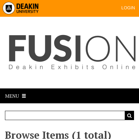
LOGIN
MENU
Browse Items (1 total)