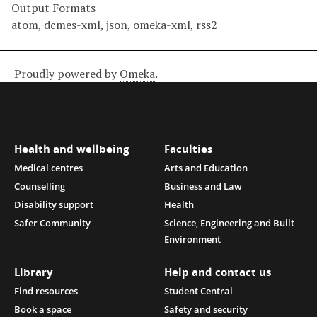
Output Formats
atom
,
dcmes-xml
,
json
,
omeka-xml
,
rss2
Proudly powered by
Omeka
.