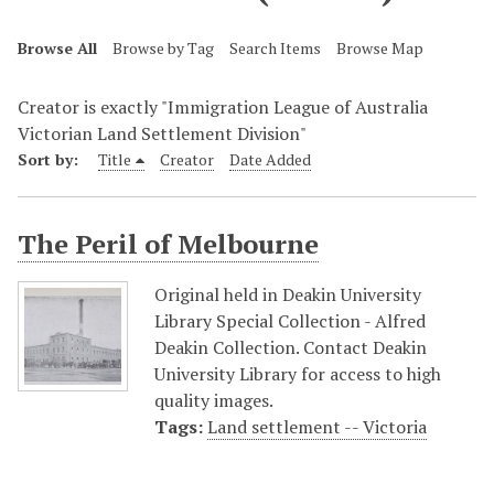
Browse All
Browse by Tag
Search Items
Browse Map
Creator is exactly "Immigration League of Australia
Victorian Land Settlement Division"
Sort by:
Title
Creator
Date Added
The Peril of Melbourne
Original held in Deakin University
Library Special Collection - Alfred
Deakin Collection. Contact Deakin
University Library for access to high
quality images.
Tags:
Land settlement -- Victoria