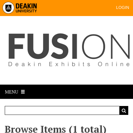
LOGIN
MENU
Browse Items (1 total)