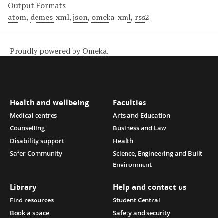
Output Formats
atom
,
dcmes-xml
,
json
,
omeka-xml
,
rss2
Proudly powered by
Omeka
.