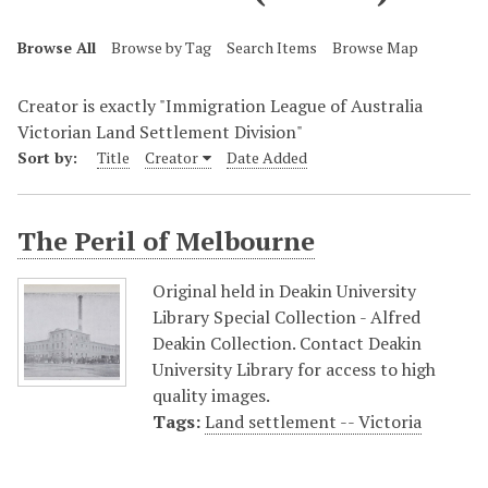
Browse All
Browse by Tag
Search Items
Browse Map
Creator is exactly "Immigration League of Australia
Victorian Land Settlement Division"
Sort by:
Title
Creator
Date Added
The Peril of Melbourne
Original held in Deakin University
Library Special Collection - Alfred
Deakin Collection. Contact Deakin
University Library for access to high
quality images.
Tags:
Land settlement -- Victoria