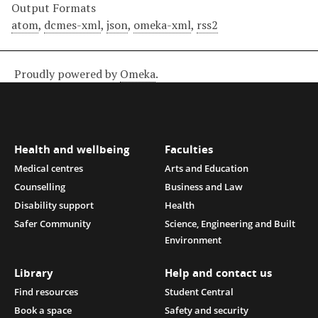
Output Formats
atom
,
dcmes-xml
,
json
,
omeka-xml
,
rss2
Proudly powered by
Omeka
.