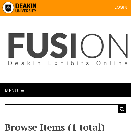
LOGIN
MENU
Browse Items (1 total)