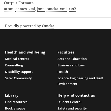
Output Formats
atom
,
dcmes-xml
,
json
,
omeka-xml
,
rss2
Proudly powered by
Omeka
.