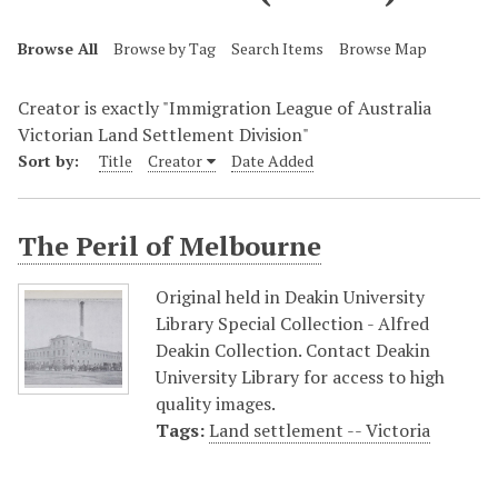
Browse All
Browse by Tag
Search Items
Browse Map
Creator is exactly "Immigration League of Australia
Victorian Land Settlement Division"
Sort by:
Title
Creator
Date Added
The Peril of Melbourne
Original held in Deakin University
Library Special Collection - Alfred
Deakin Collection. Contact Deakin
University Library for access to high
quality images.
Tags:
Land settlement -- Victoria