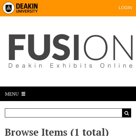
LOGIN
MENU
Browse Items (1 total)