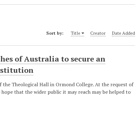
Sort by:
Title
Creator
Date Added
hes of Australia to secure an
stitution
of the Theological Hall in Ormond College. At the request of
he hope that the wider public it may reach may be helped to