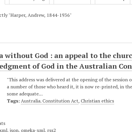
actly "Harper, Andrew, 1844-1936"
a without God : an appeal to the churc
edgment of God in the Australian Con
"This address was delivered at the opening of the session 
a number of those who heard it, it is now re-printed, in t
some adequate…
Tags:
Australia. Constitution Act
,
Christian ethics
ats
xml
,
json
,
omeka-xml
,
rss2