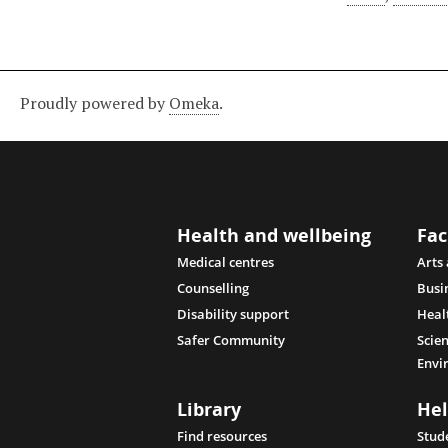
Proudly powered by
Omeka
.