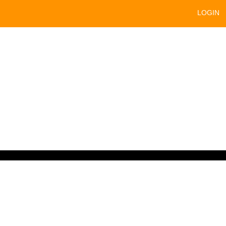
LOGIN