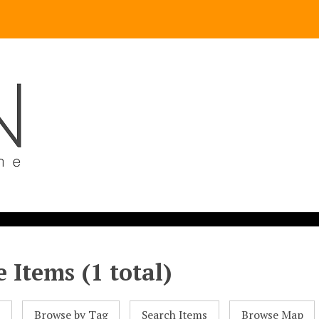
 Items (1 total)
l
Browse by Tag
Search Items
Browse Map