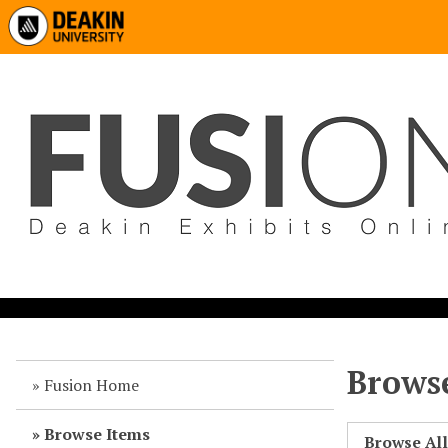
Browse
Fusion Home
Browse Items
Browse Al