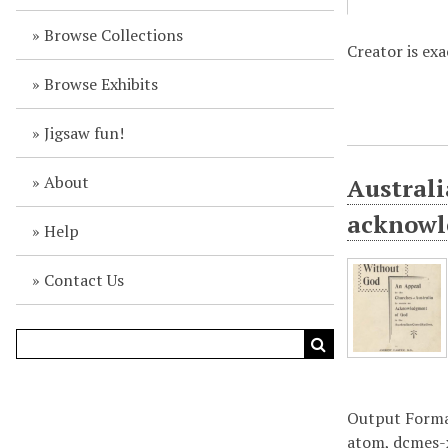
Browse Collections
Creator is ex
Browse Exhibits
Jigsaw fun!
About
Australi
acknowl
Help
Contact Us
Output Form
atom
,
dcmes-