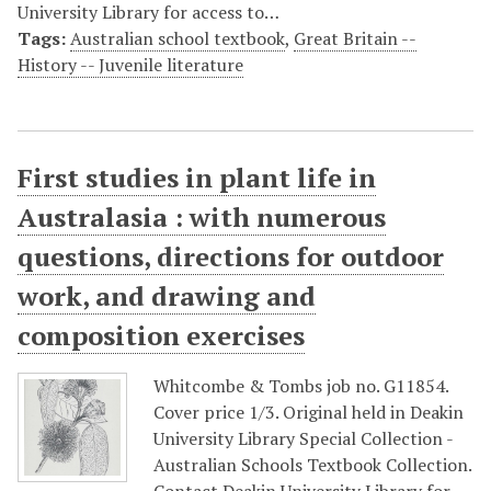
University Library for access to…
Tags:
Australian school textbook
,
Great Britain --
History -- Juvenile literature
First studies in plant life in
Australasia : with numerous
questions, directions for outdoor
work, and drawing and
composition exercises
Whitcombe & Tombs job no. G11854.
Cover price 1/3. Original held in Deakin
University Library Special Collection -
Australian Schools Textbook Collection.