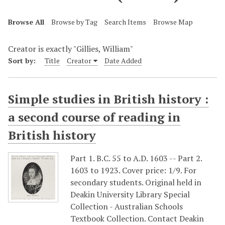
Browse All
Browse by Tag
Search Items
Browse Map
Creator is exactly "Gillies, William"
Sort by:
Title
Creator
Date Added
Simple studies in British history :
a second course of reading in
British history
Part 1. B.C. 55 to A.D. 1603 -- Part 2.
1603 to 1923. Cover price: 1/9. For
secondary students. Original held in
Deakin University Library Special
Collection - Australian Schools
Textbook Collection. Contact Deakin