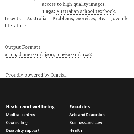
access to high quality images.
Tags:
Australian school textbook
,
Insects -- Australia -- Problems, exercises, etc. -- Juvenile
literature
Output Formats
atom
,
dcmes-xml
,
json
,
omeka-xml
,
rss2
Proudly powered by
Omeka
.