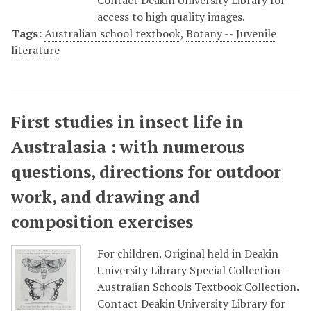
Contact Deakin University Library for
access to high quality images.
Tags:
Australian school textbook
,
Botany -- Juvenile
literature
First studies in insect life in
Australasia : with numerous
questions, directions for outdoor
work, and drawing and
composition exercises
For children. Original held in Deakin
University Library Special Collection -
Australian Schools Textbook Collection.
Contact Deakin University Library for