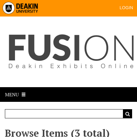
LOGIN
MENU
Browse Items (3 total)