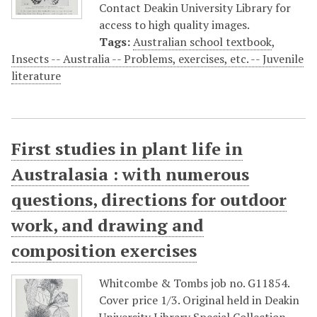
Contact Deakin University Library for
access to high quality images.
Tags:
Australian school textbook
,
Insects -- Australia -- Problems, exercises, etc. -- Juvenile
literature
First studies in plant life in
Australasia : with numerous
questions, directions for outdoor
work, and drawing and
composition exercises
Whitcombe & Tombs job no. G11854.
Cover price 1/3. Original held in Deakin