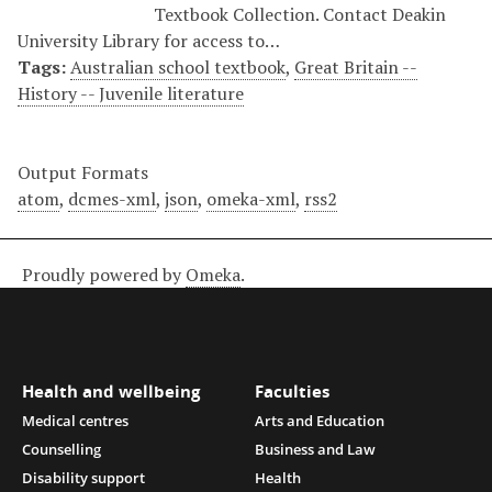
Textbook Collection. Contact Deakin
University Library for access to…
Tags:
Australian school textbook
,
Great Britain --
History -- Juvenile literature
Output Formats
atom
,
dcmes-xml
,
json
,
omeka-xml
,
rss2
Proudly powered by
Omeka
.