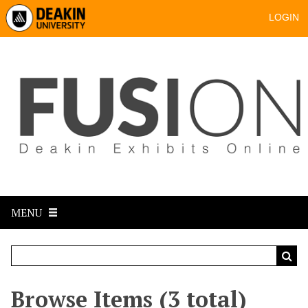
LOGIN
MENU
Browse Items (3 total)