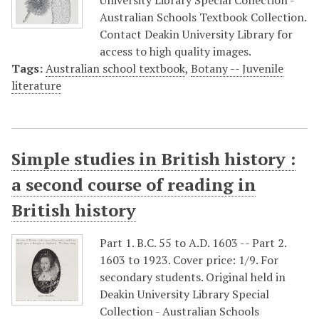
University Library Special Collection -
Australian Schools Textbook Collection.
Contact Deakin University Library for
access to high quality images.
Tags:
Australian school textbook
,
Botany -- Juvenile
literature
Simple studies in British history :
a second course of reading in
British history
Part 1. B.C. 55 to A.D. 1603 -- Part 2.
1603 to 1923. Cover price: 1/9. For
secondary students. Original held in
Deakin University Library Special
Collection - Australian Schools