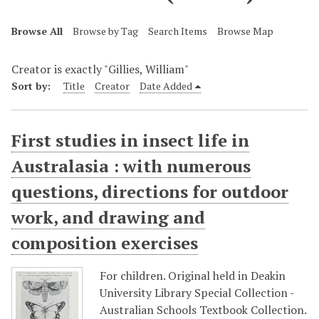
Browse All
Browse by Tag
Search Items
Browse Map
Creator is exactly "Gillies, William"
Sort by:
Title
Creator
Date Added
First studies in insect life in
Australasia : with numerous
questions, directions for outdoor
work, and drawing and
composition exercises
For children. Original held in Deakin
University Library Special Collection -
Australian Schools Textbook Collection.